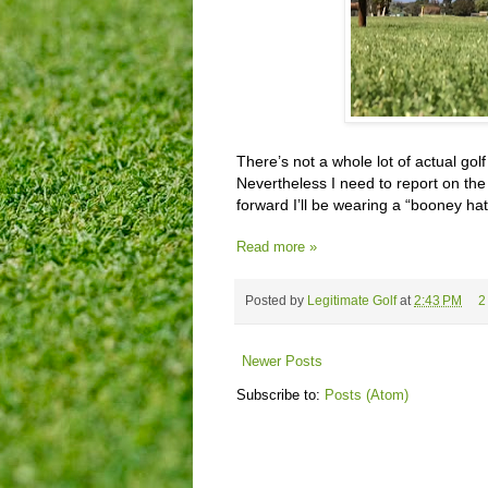
There’s not a whole lot of actual gol
Nevertheless I need to report on the 
forward I’ll be wearing a “booney hat
Read more »
Posted by
Legitimate Golf
at
2:43 PM
2
Newer Posts
Subscribe to:
Posts (Atom)