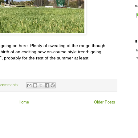
S
B
f going on here. Plenty of sweating at the range though.
birth of an exciting new on-course style trend: going
”, probably for the rest of the summer at least.
 comments:
Home
Older Posts