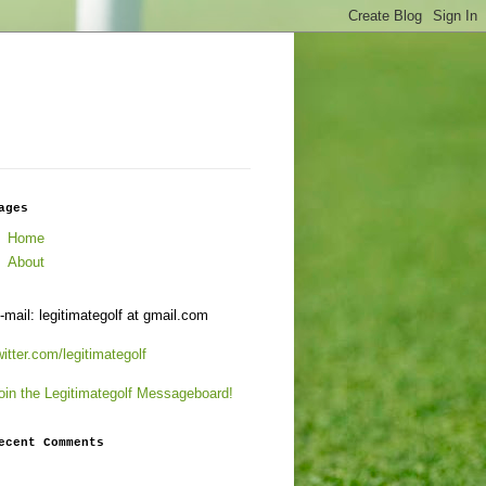
ages
Home
About
-mail: legitimategolf at gmail.com
witter.com/legitimategolf
oin the Legitimategolf Messageboard!
ecent Comments