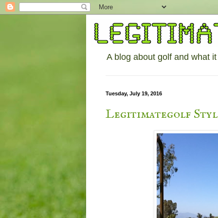
A blog about golf and what it
Tuesday, July 19, 2016
Legitimategolf Sty