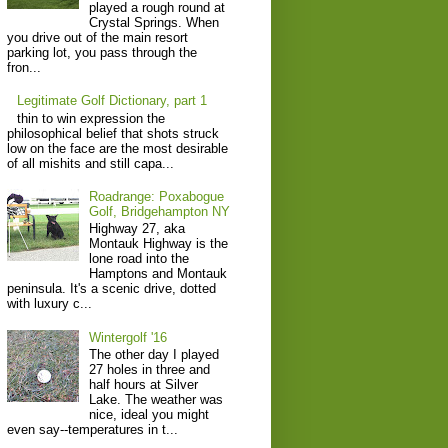
played a rough round at
Crystal Springs. When
you drive out of the main resort
parking lot, you pass through the
fron...
Legitimate Golf Dictionary, part 1
thin to win expression the
philosophical belief that shots struck
low on the face are the most desirable
of all mishits and still capa...
Roadrange: Poxabogue
Golf, Bridgehampton NY
Highway 27, aka
Montauk Highway is the
lone road into the
Hamptons and Montauk
peninsula. It's a scenic drive, dotted
with luxury c...
Wintergolf '16
The other day I played
27 holes in three and
half hours at Silver
Lake. The weather was
nice, ideal you might
even say--temperatures in t...