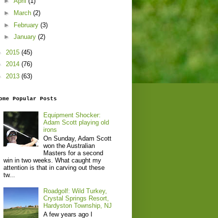
►
April
(1)
►
March
(2)
►
February
(3)
►
January
(2)
►
2015
(45)
►
2014
(76)
►
2013
(63)
ome Popular Posts
Equipment Shocker:
Adam Scott playing old
irons
On Sunday, Adam Scott
won the Australian
Masters for a second
win in two weeks. What caught my
attention is that in carving out these
tw...
Roadgolf: Wild Turkey,
Crystal Springs Resort,
Hardyston Township, NJ
A few years ago I