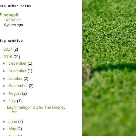
ome other sites
oobgolf
LX2 Watch
4 years ago
log Archive
►
2017
(2)
▼
2016
(21)
►
December
(1)
►
November
(1)
►
October
(2)
►
September
(2)
►
August
(2)
▼
July
(1)
Legitimategolf Style: The Booney
Hat
►
June
(2)
►
May
(2)