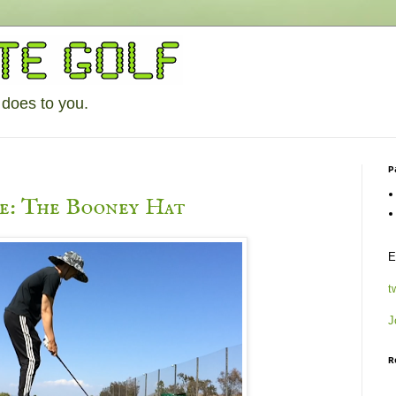
 does to you.
P
le: The Booney Hat
E
t
J
R