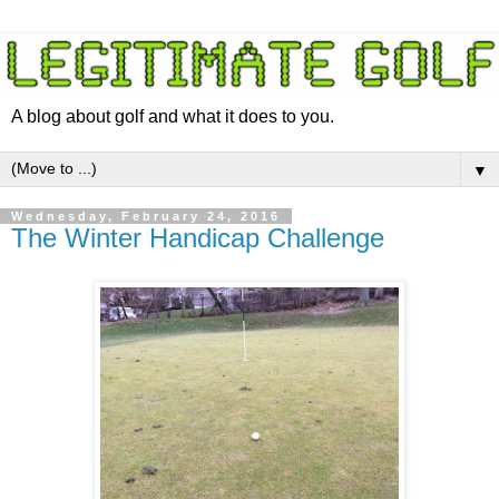
A blog about golf and what it does to you.
▼
Wednesday, February 24, 2016
The Winter Handicap Challenge