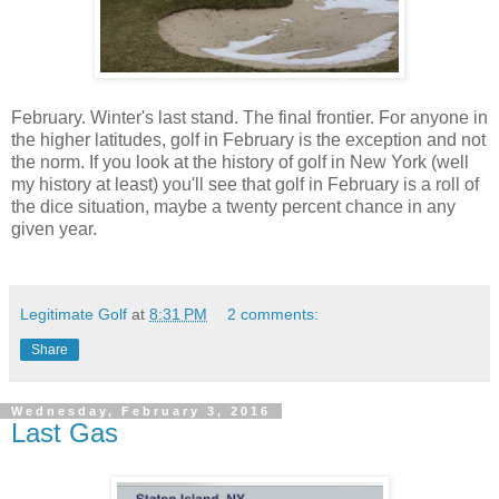
February. Winter's last stand. The final frontier. For anyone in
the higher latitudes, golf in February is the exception and not
the norm. If you look at the history of golf in New York (well
my history at least) you'll see that golf in February is a roll of
the dice situation, maybe a twenty percent chance in any
given year.
Legitimate Golf
at
8:31 PM
2 comments:
Share
Wednesday, February 3, 2016
Last Gas