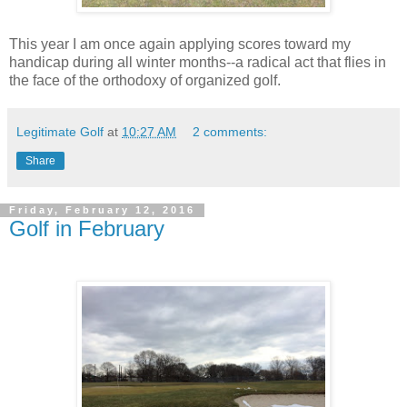
This year I am once again applying scores toward my
handicap during all winter months--a radical act that flies in
the face of the orthodoxy of organized golf.
Legitimate Golf
at
10:27 AM
2 comments:
Share
Friday, February 12, 2016
Golf in February