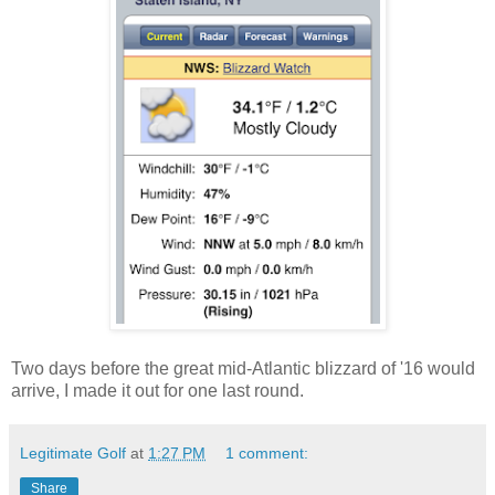
Two days before the great mid-Atlantic blizzard of '16 would
arrive, I made it out for one last round.
Legitimate Golf
at
1:27 PM
1 comment:
Share