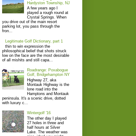
Hardyston Township, NJ
A few years ago I
played a rough round at
Crystal Springs. When
you drive out of the main resort
parking lot, you pass through the
fron...
Legitimate Golf Dictionary, part 1
thin to win expression the
philosophical belief that shots struck
low on the face are the most desirable
of all mishits and still capa...
Roadrange: Poxabogue
Golf, Bridgehampton NY
Highway 27, aka
Montauk Highway is the
lone road into the
Hamptons and Montauk
peninsula. It's a scenic drive, dotted
with luxury c...
Wintergolf '16
The other day I played
27 holes in three and
half hours at Silver
Lake. The weather was