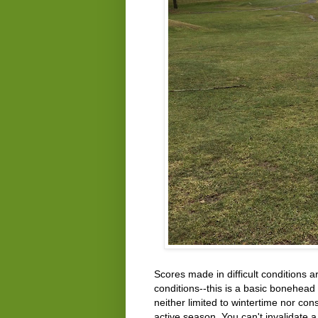
Scores made in difficult conditions 
conditions--this is a basic bonehead 
neither limited to wintertime nor con
active season. You can't invalidate 