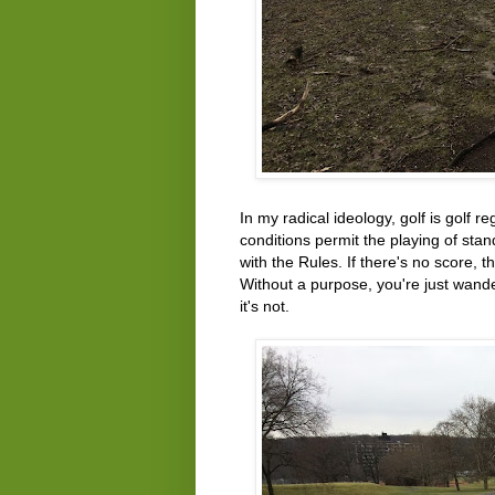
In my radical ideology, golf is golf r
conditions permit the playing of sta
with the Rules. If there's no score, 
Without a purpose, you're just wand
it's not.