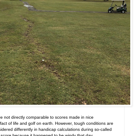
are not directly comparable to scores made in nice
fact of life and golf on earth. However, tough conditions are
sidered differently in handicap calculations during so-called
a score because it happened to be windy that day.