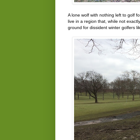
A lone wolf with nothing left to golf 
live in a region that, while not exactl
ground for dissident winter golfers l