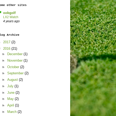
ome other sites
oobgolf
LX2 Watch
4 years ago
log Archive
►
2017
(2)
▼
2016
(21)
►
December
(1)
►
November
(1)
►
October
(2)
►
September
(2)
►
August
(2)
►
July
(1)
►
June
(2)
►
May
(2)
►
April
(1)
►
March
(2)