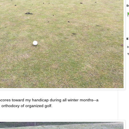
S
B
scores toward my handicap during all winter months--a
he orthodoxy of organized golf.