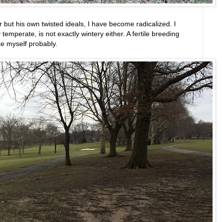
for but his own twisted ideals, I have become radicalized. I
y temperate, is not exactly wintery either. A fertile breeding
ike myself probably.