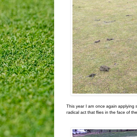
This year I am once again applying 
radical act that flies in the face of t