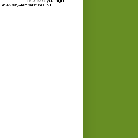
nice, ideal you might
even say--temperatures in t...