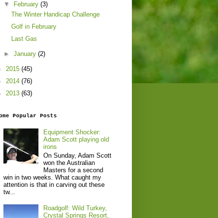
▼
February
(3)
The Winter Handicap Challenge
Golf in February
Last Gas
►
January
(2)
►
2015
(45)
►
2014
(76)
►
2013
(63)
ome Popular Posts
Equipment Shocker:
Adam Scott playing old
irons
On Sunday, Adam Scott
won the Australian
Masters for a second
win in two weeks. What caught my
attention is that in carving out these
tw...
Roadgolf: Wild Turkey,
Crystal Springs Resort,