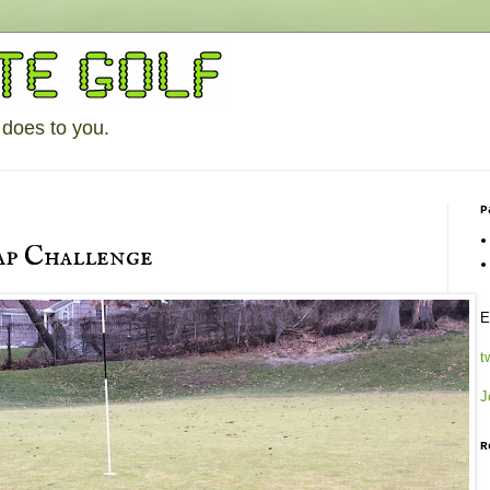
 does to you.
P
p Challenge
E
t
J
R