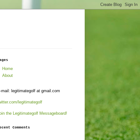
ages
Home
About
-mail: legitimategolf at gmail.com
witter.com/legitimategolf
oin the Legitimategolf Messageboard!
ecent Comments