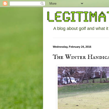
A blog about golf and what it
Wednesday, February 24, 2016
The Winter Handica