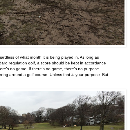
egardless of what month it is being played in. As long as
ndard regulation golf, a score should be kept in accordance
there's no game. If there's no game, there's no purpose.
ering around a golf course. Unless that
is
your purpose. But