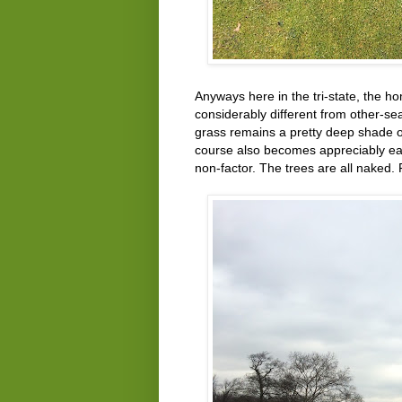
Anyways here in the tri-state, the ho
considerably different from other-s
grass remains a pretty deep shade of
course also becomes appreciably ea
non-factor. The trees are all naked.