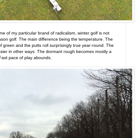
me of my particular brand of radicalism, winter golf is not
eason golf. The main difference being the temperature. The
 green and the putts roll surprisingly true year-round. The
sier in other ways. The dormant rough becomes mostly a
 Fast pace of play abounds.