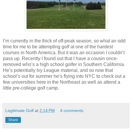
I’m currently in the thick of off-peak season, so what an odd
time for me to be attempting golf at one of the hardest
courses in North America. But it was an occasion I couldn’t
pass up. Recently I found out that I have a cousin once-
removed who’s a high school golfer in Southern California.
He’s potentially Ivy League material, and so now that
school’s out for summer he’s flying into NYC to check out a
few universities here in the Northeast as well as attend a
little pre-college golf camp.
Legitimate Golf
at
2:14 PM
4 comments:
Share