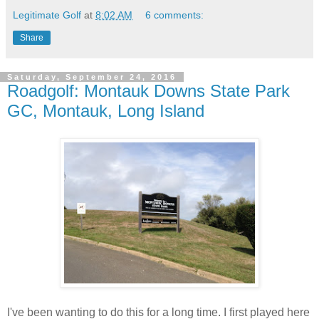
Legitimate Golf
at
8:02 AM
6 comments:
Share
Saturday, September 24, 2016
Roadgolf: Montauk Downs State Park
GC, Montauk, Long Island
I've been wanting to do this for a long time. I first played here