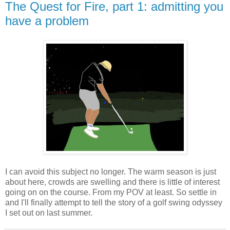
The Quest for Fire, part 1: admitting you
have a problem
I can avoid this subject no longer. The warm season is just
about here, crowds are swelling and there is little of interest
going on on the course. From my POV at least. So settle in
and I'll finally attempt to tell the story of a golf swing odyssey
I set out on last summer.