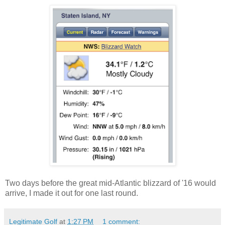
Two days before the great mid-Atlantic blizzard of '16 would
arrive, I made it out for one last round.
Legitimate Golf
at
1:27 PM
1 comment: