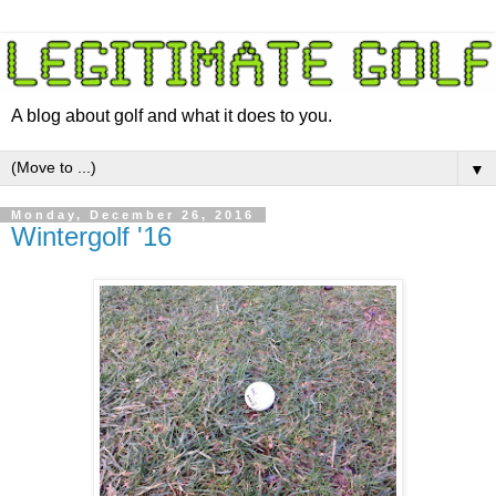
A blog about golf and what it does to you.
▼
Monday, December 26, 2016
Wintergolf '16