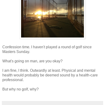
Confession time. I haven't played a round of golf since
Masters Sunday.
What's going on man, are you okay?
I am fine, I think. Outwardly at least. Physical and mental
health would probably be deemed sound by a health-care
professional.
But why no golf, why?