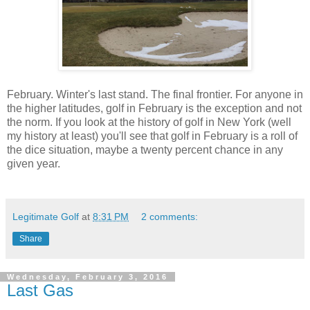
February. Winter's last stand. The final frontier. For anyone in
the higher latitudes, golf in February is the exception and not
the norm. If you look at the history of golf in New York (well
my history at least) you'll see that golf in February is a roll of
the dice situation, maybe a twenty percent chance in any
given year.
Legitimate Golf
at
8:31 PM
2 comments:
Share
Wednesday, February 3, 2016
Last Gas