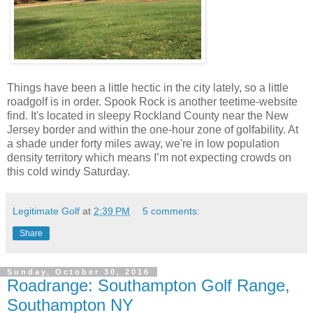
Things have been a little hectic in the city lately, so a little
roadgolf is in order. Spook Rock is another teetime-website
find. It's located in sleepy Rockland County near the New
Jersey border and within the one-hour zone of golfability. At
a shade under forty miles away, we're in low population
density territory which means I’m not expecting crowds on
this cold windy Saturday.
Legitimate Golf
at
2:39 PM
5 comments:
Share
Sunday, October 30, 2016
Roadrange: Southampton Golf Range,
Southampton NY