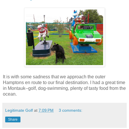
It is with some sadness that we approach the outer
Hamptons en route to our final destination. I had a great time
in Montauk--golf, dog-swimming, plenty of tasty food from the
ocean.
Legitimate Golf
at
7:09 PM
3 comments:
Share