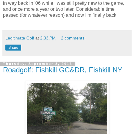
in way back in '06 while I was still pretty new to the game,
and once more a year or two later. Considerable time
passed (for whatever reason) and now I'm finally back.
Legitimate Golf
at
2:33 PM
2 comments:
Share
Thursday, September 8, 2016
Roadgolf: Fishkill GC&DR, Fishkill NY