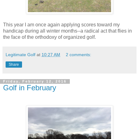
This year I am once again applying scores toward my
handicap during all winter months--a radical act that flies in
the face of the orthodoxy of organized golf.
Legitimate Golf
at
10:27 AM
2 comments:
Share
Friday, February 12, 2016
Golf in February