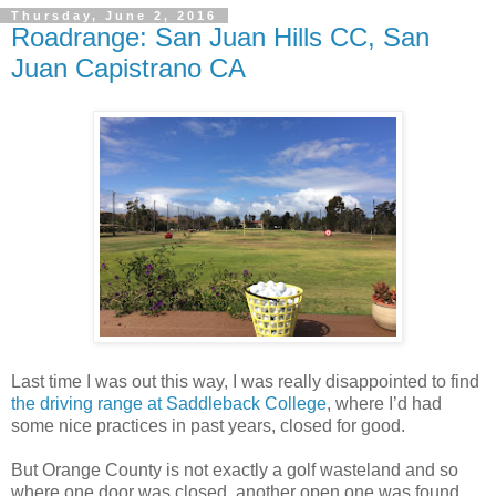
Thursday, June 2, 2016
Roadrange: San Juan Hills CC, San
Juan Capistrano CA
Last time I was out this way, I was really disappointed to find
the driving range at Saddleback College
, where I’d had
some nice practices in past years, closed for good.
But Orange County is not exactly a golf wasteland and so
where one door was closed, another open one was found