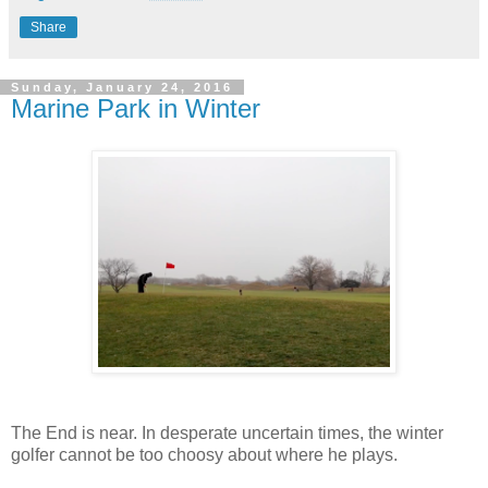
Share
Sunday, January 24, 2016
Marine Park in Winter
The End is near. In desperate uncertain times, the winter
golfer cannot be too choosy about where he plays.