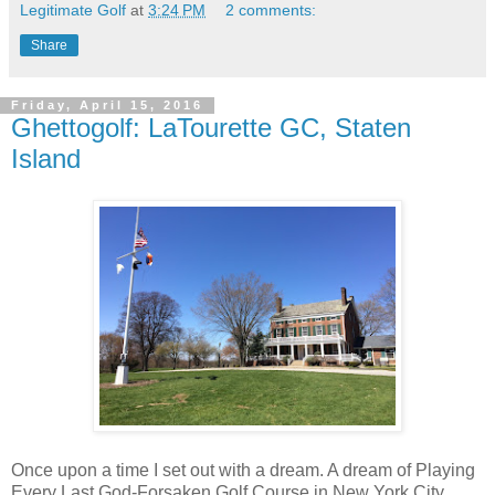
Legitimate Golf
at
3:24 PM
2 comments:
Share
Friday, April 15, 2016
Ghettogolf: LaTourette GC, Staten
Island
Once upon a time I set out with a dream. A dream of Playing
Every Last God-Forsaken Golf Course in New York City.