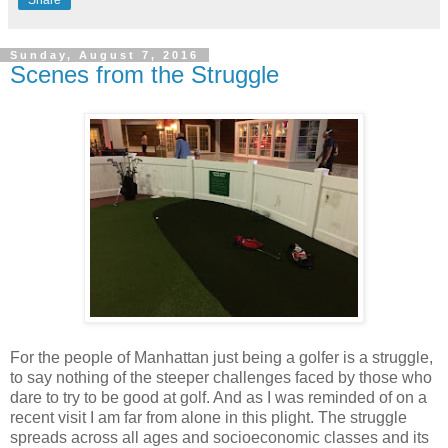
Share
Sunday, August 7, 2016
Scenes from the Struggle
For the people of Manhattan just being a golfer is a struggle,
to say nothing of the steeper challenges faced by those who
dare to try to be good at golf. And as I was reminded of on a
recent visit I am far from alone in this plight. The struggle
spreads across all ages and socioeconomic classes and its