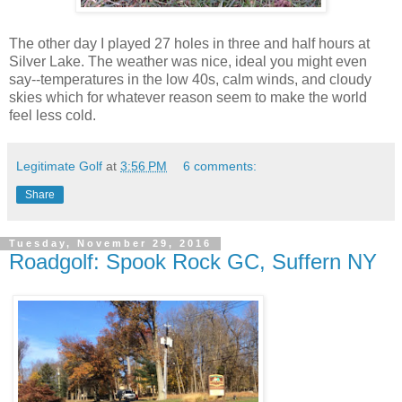
The other day I played 27 holes in three and half hours at
Silver Lake. The weather was nice, ideal you might even
say--temperatures in the low 40s, calm winds, and cloudy
skies which for whatever reason seem to make the world
feel less cold.
Legitimate Golf
at
3:56 PM
6 comments:
Share
Tuesday, November 29, 2016
Roadgolf: Spook Rock GC, Suffern NY