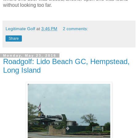
without looking too far.
Legitimate Golf
at
3:46 PM
2 comments:
Share
Monday, May 23, 2016
Roadgolf: Lido Beach GC, Hempstead,
Long Island