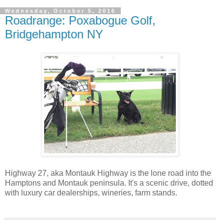
Wednesday, October 5, 2016
Roadrange: Poxabogue Golf,
Bridgehampton NY
Highway 27, aka Montauk Highway is the lone road into the
Hamptons and Montauk peninsula. It's a scenic drive, dotted
with luxury car dealerships, wineries, farm stands.