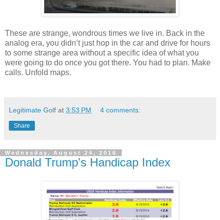
These are strange, wondrous times we live in. Back in the
analog era, you didn’t just hop in the car and drive for hours
to some strange area without a specific idea of what you
were going to do once you got there. You had to plan. Make
calls. Unfold maps.
Legitimate Golf
at
3:53 PM
4 comments:
Share
Wednesday, August 24, 2016
Donald Trump's Handicap Index