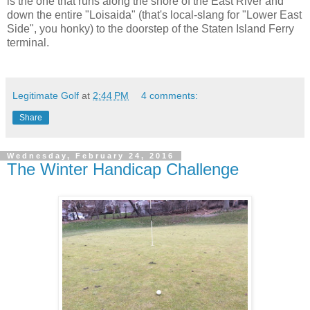
is the one that runs along the shore of the East River and
down the entire "Loisaida" (that's local-slang for "Lower East
Side", you honky) to the doorstep of the Staten Island Ferry
terminal.
Legitimate Golf
at
2:44 PM
4 comments:
Share
Wednesday, February 24, 2016
The Winter Handicap Challenge