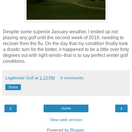
Despite some superior January weather, I ended up not
playing any golf until the second week of 2016, needing to
recover from the flu. On the day that my condition finally took
a drastic turn for the better, it happened to be a little over forty
degrees out with light winds--that is to say perfect winter golf
conditions.
Legitimate Golf
at
1:13 PM
3 comments:
Share
‹
›
Home
View web version
Powered by
Blogger
.