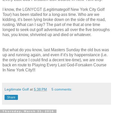
I know, the LGNYCGT (Legitimategolf New York City Golf
Tour) has been stalled for a long-ass time. Who are we
kidding, it's been lying broke down on the side of the road,
rusting. What can I say? The part of me that at one time
longed to seek out golf adventures all over the five boroughs
has, you know, shriveled up and died or whatever.
But what do you know, last Masters Sunday the old bus was
up and running again, and even if it's by happenstance (i.e.
the only place I could find a decent tee-time), we are now
back en route to Playing Every Last God-Forsaken Course
In New York City!!!
Legitimate Golf
at
5:38 PM
5 comments:
Share
Thursday, March 31, 2016