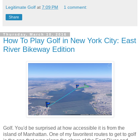
Legitimate Golf
at
7:09 PM
1 comment:
Share
Thursday, March 10, 2016
How To Play Golf in New York City: East
River Bikeway Edition
Golf. You'd be surprised at how accessible it is from the
island of Manhattan. One of my favoritest routes to get to golf