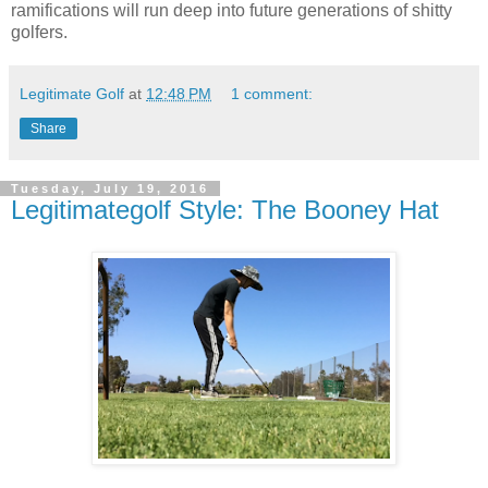
ramifications will run deep into future generations of shitty
golfers.
Legitimate Golf
at
12:48 PM
1 comment:
Share
Tuesday, July 19, 2016
Legitimategolf Style: The Booney Hat