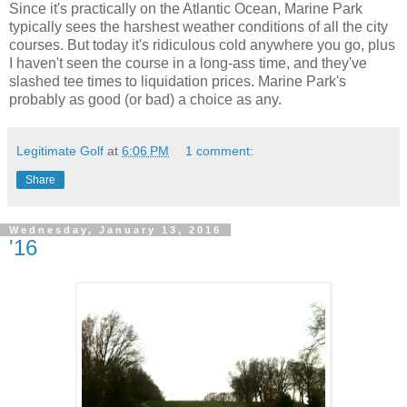
Since it's practically on the Atlantic Ocean, Marine Park
typically sees the harshest weather conditions of all the city
courses. But today it's ridiculous cold anywhere you go, plus
I haven't seen the course in a long-ass time, and they've
slashed tee times to liquidation prices. Marine Park's
probably as good (or bad) a choice as any.
Legitimate Golf
at
6:06 PM
1 comment:
Share
Wednesday, January 13, 2016
'16