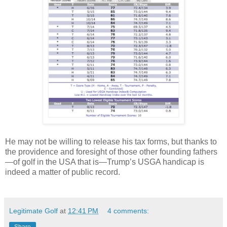
He may not be willing to release his tax forms, but thanks to
the providence and foresight of those other founding fathers
—of golf in the USA that is—Trump’s USGA handicap is
indeed a matter of public record.
Legitimate Golf
at
12:41 PM
4 comments: