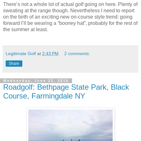
There’s not a whole lot of actual golf going on here. Plenty of
sweating at the range though. Nevertheless I need to report
on the birth of an exciting new on-course style trend: going
forward I’ll be wearing a “booney hat”, probably for the rest of
the summer at least.
Legitimate Golf
at
2:43 PM
2 comments:
Share
Wednesday, June 22, 2016
Roadgolf: Bethpage State Park, Black
Course, Farmingdale NY