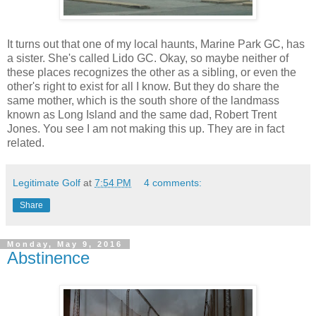
It turns out that one of my local haunts, Marine Park GC, has
a sister. She's called Lido GC. Okay, so maybe neither of
these places recognizes the other as a sibling, or even the
other's right to exist for all I know. But they do share the
same mother, which is the south shore of the landmass
known as Long Island and the same dad, Robert Trent
Jones. You see I am not making this up. They are in fact
related.
Legitimate Golf
at
7:54 PM
4 comments:
Share
Monday, May 9, 2016
Abstinence