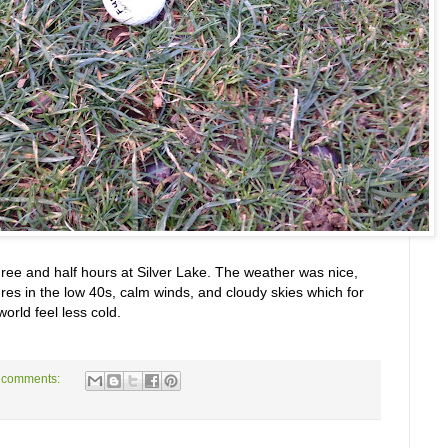
hree and half hours at Silver Lake. The weather was nice,
es in the low 40s, calm winds, and cloudy skies which for
rld feel less cold.
 comments: