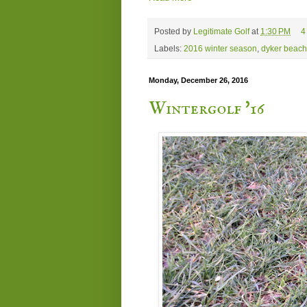
Posted by
Legitimate Golf
at
1:30 PM
4
Labels:
2016 winter season
,
dyker beach
Monday, December 26, 2016
Wintergolf '16