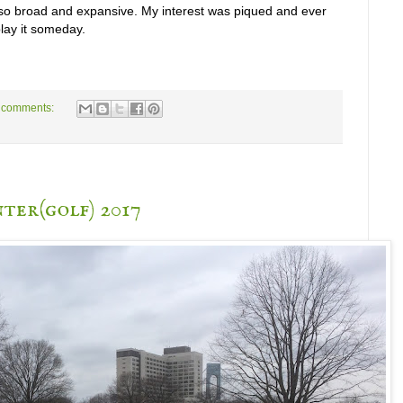
, so broad and expansive. My interest was piqued and ever
lay it someday.
 comments:
ter(golf) 2017