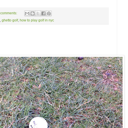
 comments:
,
ghetto golf
,
how to play golf in nyc