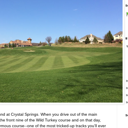
S
B
nd at Crystal Springs. When you drive out of the main
S
the front nine of the Wild Turkey course and on that day,
nymous course--one of the most tricked-up tracks you'll ever