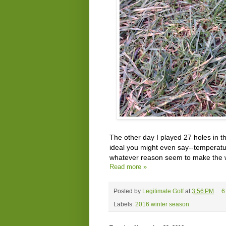
The other day I played 27 holes in t
ideal you might even say--temperatur
whatever reason seem to make the wo
Read more »
Posted by
Legitimate Golf
at
3:56 PM
6
Labels:
2016 winter season