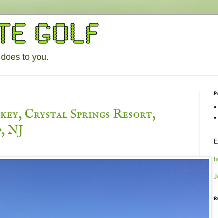
 does to you.
P
ey, Crystal Springs Resort,
, NJ
E
t
J
R