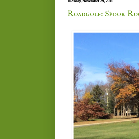
Tuesday, November 29, 2016
Roadgolf: Spook Ro