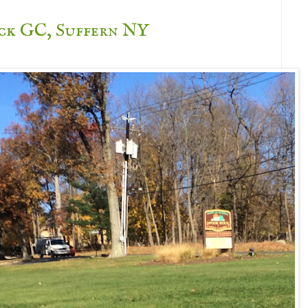
ck GC, Suffern NY