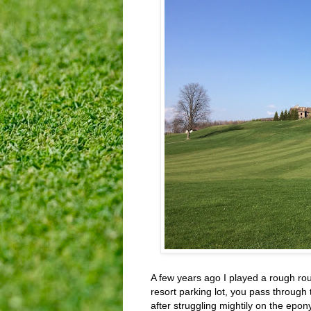
A few years ago I played a rough rou
resort parking lot, you pass through 
after struggling mightily on the epo