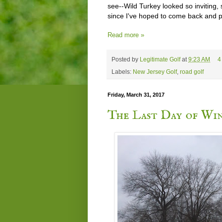
see--Wild Turkey looked so inviting
since I've hoped to come back and p
Read more »
Posted by
Legitimate Golf
at
9:23 AM
4
Labels:
New Jersey Golf
,
road golf
Friday, March 31, 2017
The Last Day of Win