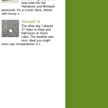
lone road into the
Hamptons and Montauk
peninsula. It's a scenic drive, dotted
with luxury c...
Wintergolf '16
The other day I played
27 holes in three and
half hours at Silver
Lake. The weather was
nice, ideal you might
even say--temperatures in t...