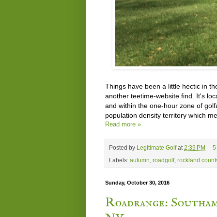
Things have been a little hectic in the
another teetime-website find. It's l
and within the one-hour zone of golfa
population density territory which m
Read more »
Posted by
Legitimate Golf
at
2:39 PM
5
Labels:
autumn
,
roadgolf
,
rockland count
Sunday, October 30, 2016
Roadrange: Southa