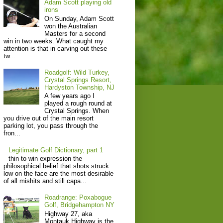
Adam Scott playing old
irons
On Sunday, Adam Scott
won the Australian
Masters for a second
win in two weeks. What caught my
attention is that in carving out these
tw...
Roadgolf: Wild Turkey,
Crystal Springs Resort,
Hardyston Township, NJ
A few years ago I
played a rough round at
Crystal Springs. When
you drive out of the main resort
parking lot, you pass through the
fron...
Legitimate Golf Dictionary, part 1
thin to win expression the
philosophical belief that shots struck
low on the face are the most desirable
of all mishits and still capa...
Roadrange: Poxabogue
Golf, Bridgehampton NY
Highway 27, aka
Montauk Highway is the