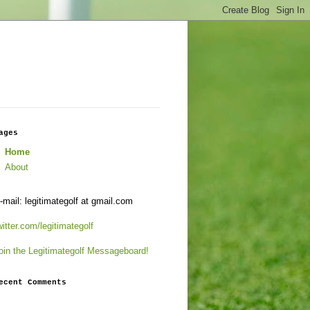
ages
Home
About
-mail: legitimategolf at gmail.com
witter.com/legitimategolf
oin the Legitimategolf Messageboard!
ecent Comments