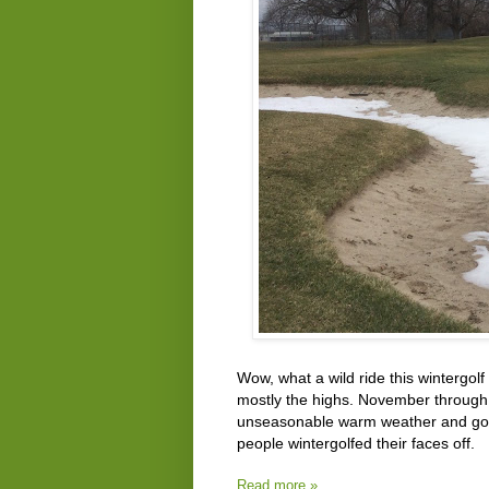
Wow, what a wild ride this wintergol
mostly the highs. November through F
unseasonable warm weather and golfin
people wintergolfed their faces off.
Read more »