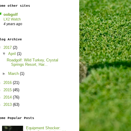
ome other sites
oobgolf
LX2 Watch
4 years ago
log Archive
▼
2017
(2)
▼
April
(1)
Roadgolf: Wild Turkey, Crystal
Springs Resort, Har...
►
March
(1)
►
2016
(21)
►
2015
(45)
►
2014
(76)
►
2013
(63)
ome Popular Posts
Equipment Shocker: