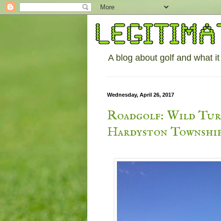
A blog about golf and what it
Wednesday, April 26, 2017
Roadgolf: Wild Turk
Hardyston Township