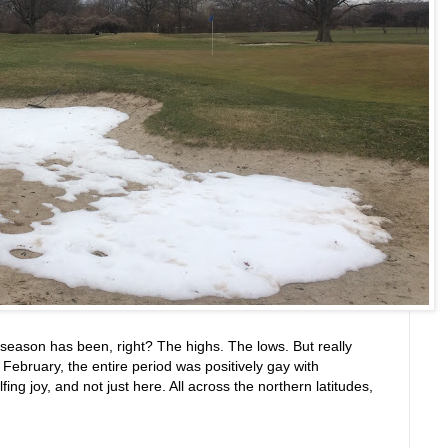
f season has been, right? The highs. The lows. But really
ebruary, the entire period was positively gay with
g joy, and not just here. All across the northern latitudes,