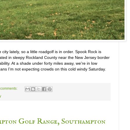
 city lately, so a little roadgolf is in order. Spook Rock is
ocated in sleepy Rockland County near the New Jersey border
bility. At a shade under forty miles away, we're in low
eans I’m not expecting crowds on this cold windy Saturday.
 comments:
y
mpton Golf Range, Southampton