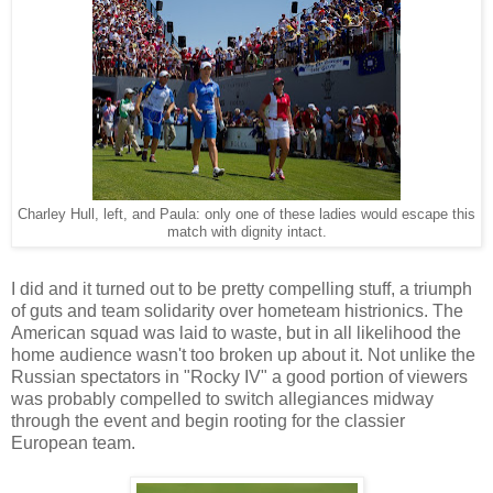
Charley Hull, left, and Paula: only one of these ladies would escape this
match with dignity intact.
I did and it turned out to be pretty compelling stuff, a triumph
of guts and team solidarity over hometeam histrionics. The
American squad was laid to waste, but in all likelihood the
home audience wasn't too broken up about it. Not unlike the
Russian spectators in "Rocky IV" a good portion of viewers
was probably compelled to switch allegiances midway
through the event and begin rooting for the classier
European team.