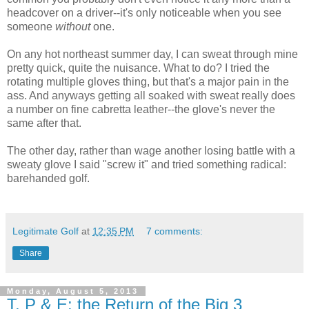
headcover on a driver--it's only noticeable when you see
someone
without
one.
On any hot northeast summer day, I can sweat through mine
pretty quick, quite the nuisance. What to do? I tried the
rotating multiple gloves thing, but that's a major pain in the
ass. And anyways getting all soaked with sweat really does
a number on fine cabretta leather--the glove's never the
same after that.
The other day, rather than wage another losing battle with a
sweaty glove I said "screw it" and tried something radical:
barehanded golf.
Legitimate Golf
at
12:35 PM
7 comments:
Share
Monday, August 5, 2013
T, P & E: the Return of the Big 3