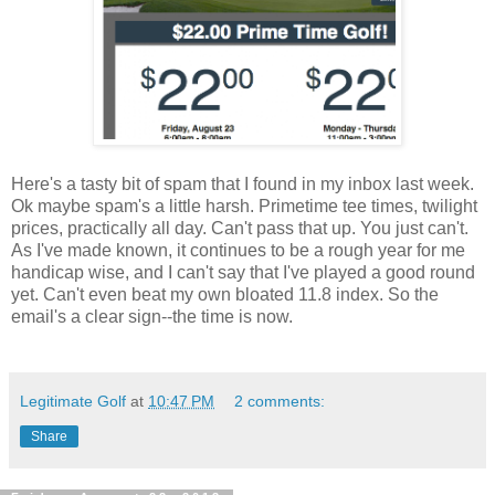
Here's a tasty bit of spam that I found in my inbox last week.
Ok maybe spam's a little harsh. Primetime tee times, twilight
prices, practically all day. Can't pass that up. You just can't.
As I've made known, it continues to be a rough year for me
handicap wise, and I can't say that I've played a good round
yet. Can't even beat my own bloated 11.8 index. So the
email's a clear sign--the time is now.
Legitimate Golf
at
10:47 PM
2 comments:
Share