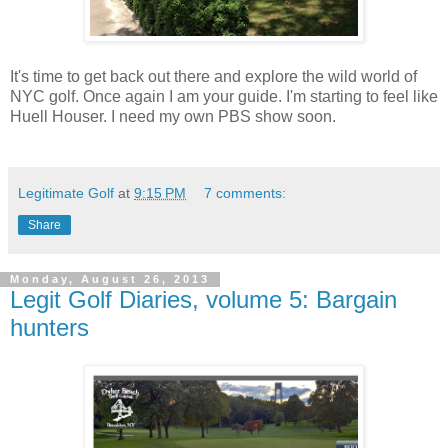
It's time to get back out there and explore the wild world of
NYC golf. Once again I am your guide. I'm starting to feel like
Huell Houser. I need my own PBS show soon.
Legitimate Golf
at
9:15 PM
7 comments:
Share
Monday, August 26, 2013
Legit Golf Diaries, volume 5: Bargain
hunters