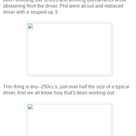
abstaining from the driver. Phil went all out and replaced
driver with a souped-up 3:
This thing is tiny--250cc's, just over half the size of a typical
driver. And we all know how that's been working out: