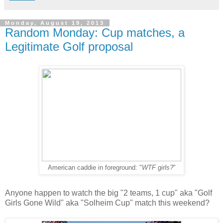
Monday, August 19, 2013
Random Monday: Cup matches, a
Legitimate Golf proposal
American caddie in foreground: "
WTF girls?
"
Anyone happen to watch the big "2 teams, 1 cup" aka "Golf
Girls Gone Wild" aka "Solheim Cup" match this weekend?