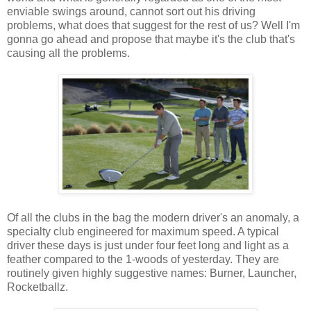
enviable swings around, cannot sort out his driving
problems, what does that suggest for the rest of us? Well I'm
gonna go ahead and propose that maybe it's the club that's
causing all the problems.
Of all the clubs in the bag the modern driver's an anomaly, a
specialty club engineered for maximum speed. A typical
driver these days is just under four feet long and light as a
feather compared to the 1-woods of yesterday. They are
routinely given highly suggestive names: Burner, Launcher,
Rocketballz.