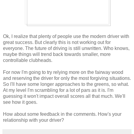
Ok, I realize that plenty of people use the modern driver with
great success. But clearly this is not working out for
everyone. The future of driving is still unwritten. Who knows,
maybe things will trend back towards smaller, more
controllable clubheads.
For now I'm going to try relying more on the fairway wood
and reserving the driver for only the most forgiving situations.
So I'll have some longer approaches to the greens, so what.
At my level I'm scrambling for a lot of pars as it is. I'm
guessing it won't impact overall scores all that much. We'll
see how it goes.
How about some feedback in the comments. How's your
relationship with your driver?