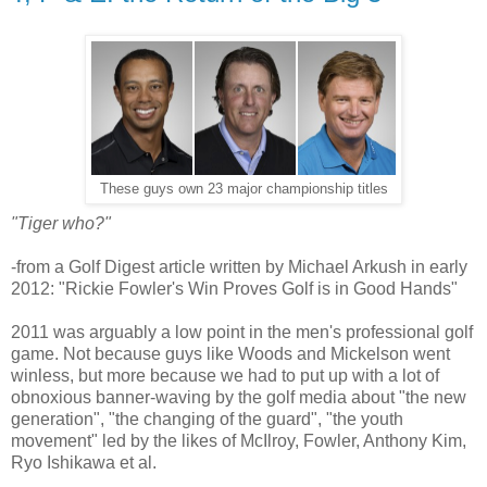
These guys own 23 major championship titles
"Tiger who?"
-from a Golf Digest article written by Michael Arkush in early
2012: "Rickie Fowler's Win Proves Golf is in Good Hands"
2011 was arguably a low point in the men's professional golf
game. Not because guys like Woods and Mickelson went
winless, but more because we had to put up with a lot of
obnoxious banner-waving by the golf media about "the new
generation", "the changing of the guard", "the youth
movement" led by the likes of McIlroy, Fowler, Anthony Kim,
Ryo Ishikawa et al.