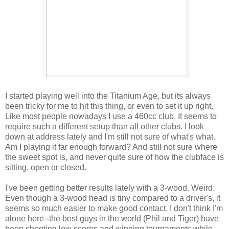
I started playing well into the Titanium Age, but its always
been tricky for me to hit this thing, or even to set it up right.
Like most people nowadays I use a 460cc club. It seems to
require such a different setup than all other clubs. I look
down at address lately and I'm still not sure of what's what.
Am I playing it far enough forward? And still not sure where
the sweet spot is, and never quite sure of how the clubface is
sitting, open or closed.
I've been getting better results lately with a 3-wood. Weird.
Even though a 3-wood head is tiny compared to a driver's, it
seems so much easier to make good contact. I don't think I'm
alone here--the best guys in the world (Phil and Tiger) have
been shooting low scores and winning tournaments while