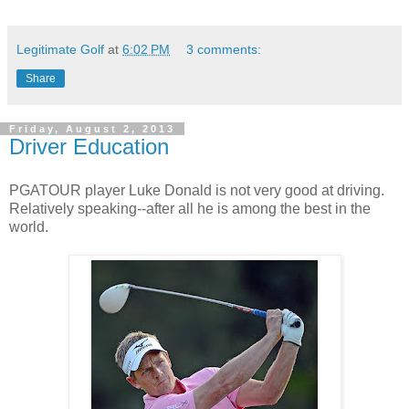
Legitimate Golf
at
6:02 PM
3 comments:
Share
Friday, August 2, 2013
Driver Education
PGATOUR player Luke Donald is not very good at driving.
Relatively speaking--after all he is among the best in the
world.