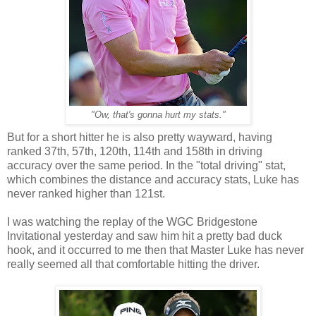
"Ow, that's gonna hurt my stats."
But for a short hitter he is also pretty wayward, having
ranked 37th, 57th, 120th, 114th and 158th in driving
accuracy over the same period. In the "total driving" stat,
which combines the distance and accuracy stats, Luke has
never ranked higher than 121st.
I was watching the replay of the WGC Bridgestone
Invitational yesterday and saw him hit a pretty bad duck
hook, and it occurred to me then that Master Luke has never
really seemed all that comfortable hitting the driver.