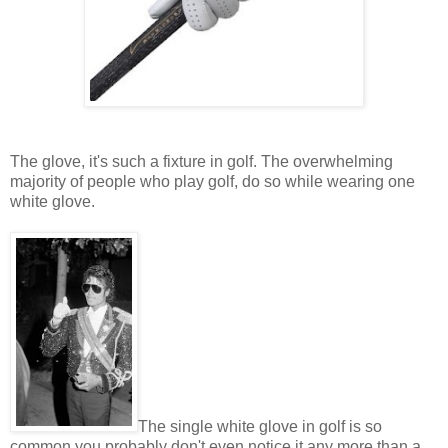
The glove, it's such a fixture in golf. The overwhelming
majority of people who play golf, do so while wearing one
white glove.
The single white glove in golf is so
common you probably don't even notice it any more than a