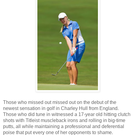
Those who missed out missed out on the debut of the
newest sensation in golf in Charley Hull from England.
Those who did tune in witnessed a 17-year old hitting clutch
shots with Titleist muscleback irons and rolling in big-time
putts, all while maintaining a professional and deferential
poise that put every one of her opponents to shame.