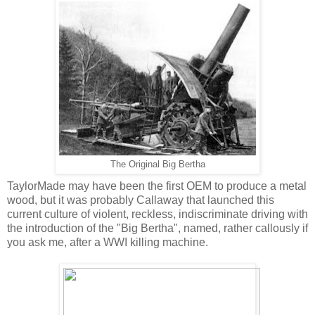
The Original Big Bertha
TaylorMade may have been the first OEM to produce a metal
wood, but it was probably Callaway that launched this
current culture of violent, reckless, indiscriminate driving with
the introduction of the "Big Bertha", named, rather callously if
you ask me, after a WWI killing machine.