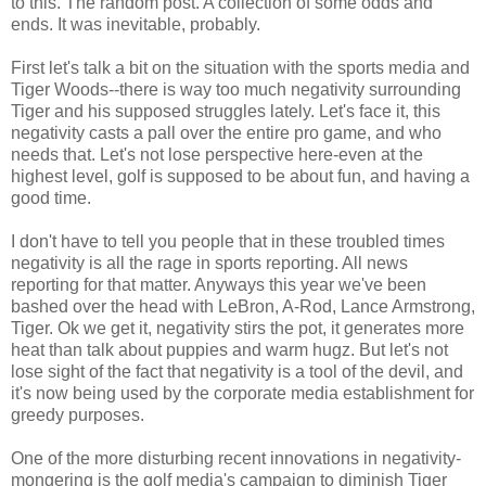
to this. The random post. A collection of some odds and
ends. It was inevitable, probably.
First let's talk a bit on the situation with the sports media and
Tiger Woods--there is way too much negativity surrounding
Tiger and his supposed struggles lately. Let's face it, this
negativity casts a pall over the entire pro game, and who
needs that. Let's not lose perspective here-even at the
highest level, golf is supposed to be about fun, and having a
good time.
I don't have to tell you people that in these troubled times
negativity is all the rage in sports reporting. All news
reporting for that matter. Anyways this year we've been
bashed over the head with LeBron, A-Rod, Lance Armstrong,
Tiger. Ok we get it, negativity stirs the pot, it generates more
heat than talk about puppies and warm hugz. But let's not
lose sight of the fact that negativity is a tool of the devil, and
it's now being used by the corporate media establishment for
greedy purposes.
One of the more disturbing recent innovations in negativity-
mongering is the golf media's campaign to diminish Tiger