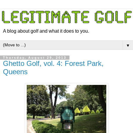
A blog about golf and what it does to you.
▼
Thursday, August 29, 2013
Ghetto Golf, vol. 4: Forest Park,
Queens