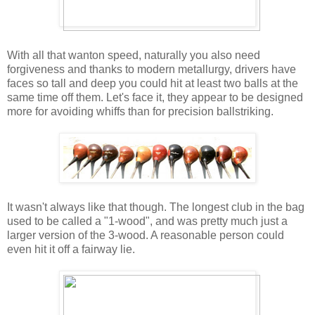
With all that wanton speed, naturally you also need
forgiveness and thanks to modern metallurgy, drivers have
faces so tall and deep you could hit at least two balls at the
same time off them. Let's face it, they appear to be designed
more for avoiding whiffs than for precision ballstriking.
It wasn't always like that though. The longest club in the bag
used to be called a "1-wood", and was pretty much just a
larger version of the 3-wood. A reasonable person could
even hit it off a fairway lie.