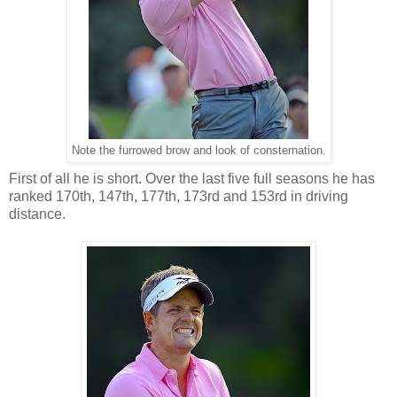
Note the furrowed brow and look of consternation.
First of all he is short. Over the last five full seasons he has
ranked 170th, 147th, 177th, 173rd and 153rd in driving
distance.