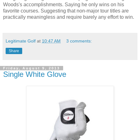
Woods's accomplishments. Saying he only wins on his
favorite courses. Suggesting that non-major tour titles are
practically meaningless and require barely any effort to win.
Legitimate Golf
at
10:47 AM
3 comments:
Share
Friday, August 9, 2013
Single White Glove