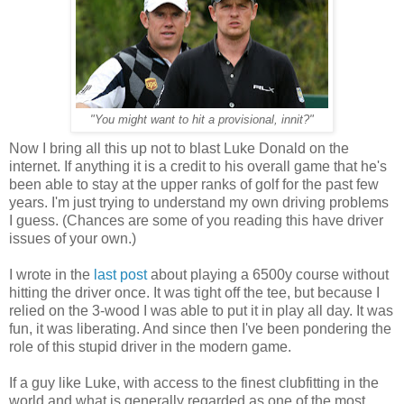
"You might want to hit a provisional, innit?"
Now I bring all this up not to blast Luke Donald on the
internet. If anything it is a credit to his overall game that he's
been able to stay at the upper ranks of golf for the past few
years. I'm just trying to understand my own driving problems
I guess. (Chances are some of you reading this have driver
issues of your own.)
I wrote in the
last post
about playing a 6500y course without
hitting the driver once. It was tight off the tee, but because I
relied on the 3-wood I was able to put it in play all day. It was
fun, it was liberating. And since then I've been pondering the
role of this stupid driver in the modern game.
If a guy like Luke, with access to the finest clubfitting in the
world and what is generally regarded as one of the most