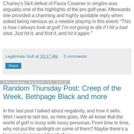
Charley's 5&4 defeat of Paula Creamer in singles was
arguably one of the highlights of the pro golf year. Afterwards
she provided a charming and highly quotable reply when
asked being nervous as a newbie playing in this event:
“This
is how I always look at golf: I’m not going to die if I hit a bad
shot. Just hit it, and find it, and hit it again.”
Legitimate Golf
at
10:17 AM
3 comments:
Share
Thursday, August 15, 2013
Random Thursday Post: Creep of the
Week, Bethpage Black and more
In the last post I talked about negativity, and how it sells.
Well I want to sell too, so here goes. We all know that the
world of golf is lousy with lousy personas. From time to time,
why not put the spotlight on some of them? Maybe there's a