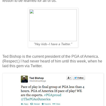
lesson to be learned for all of us.
"Hey kids--I have a Twitter."
Ted Bishop is the current president of the PGA of America.
(Respect.) I had never heard of him until this week, when he
laid this gem via Twitter.