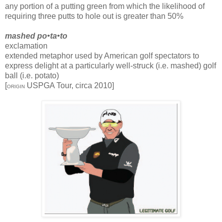
any portion of a putting green from which the likelihood of
requiring three putts to hole out is greater than 50%
mashed po•ta•to
exclamation
extended metaphor used by American golf spectators to
express delight at a particularly well-struck (i.e. mashed) golf
ball (i.e. potato)
[
USPGA Tour, circa 2010]
ORIGIN