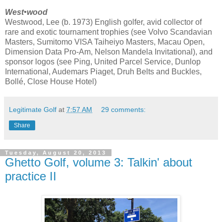
West•wood
Westwood, Lee (b. 1973) English golfer, avid collector of
rare and exotic tournament trophies (see Volvo Scandavian
Masters, Sumitomo VISA Taiheiyo Masters, Macau Open,
Dimension Data Pro-Am, Nelson Mandela Invitational), and
sponsor logos (see Ping, United Parcel Service, Dunlop
International, Audemars Piaget, Druh Belts and Buckles,
Bollé, Close House Hotel)
Legitimate Golf
at
7:57 AM
29 comments:
Share
Tuesday, August 20, 2013
Ghetto Golf, volume 3: Talkin' about
practice II