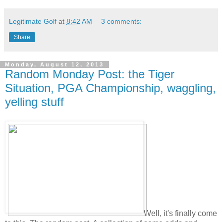
Legitimate Golf
at
8:42 AM
3 comments:
Share
Monday, August 12, 2013
Random Monday Post: the Tiger
Situation, PGA Championship, waggling,
yelling stuff
Well, it's finally come