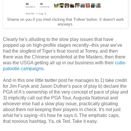
Shame on you if you tried clicking that 'Follow' button. It doesn't work
anyways.
Clearly he's alluding to the slow play issues that have
popped up on high-profile stages recently--this year we've
had the slogfest of Tiger's final round at Torrey, and then
there was the Chinese wonderkid at the Masters, then there
was the USGA getting all up in our business with their
cutie-
patootie campaigns
.
And in this one little twitter post he manages to 1) take credit
for Jim Furyk and Jason Dufner's pace of play b) declare the
PGA of A's ownership of the very concept of pace of play and
3) implicitly call out the PGA Tour, Augusta National and
whoever else had a slow play issue, practically gloating
about them not keeping their players in check. It's not just
what he's saying--it's how he says it. The emphatic caps,
that noxious hashtag. Ya, ok Ted. Take it easy.