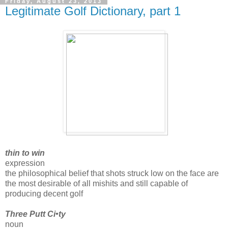
Friday, August 23, 2013
Legitimate Golf Dictionary, part 1
thin to win
expression
the philosophical belief that shots struck low on the face are
the most desirable of all mishits and still capable of
producing decent golf
Three Putt Ci•ty
noun