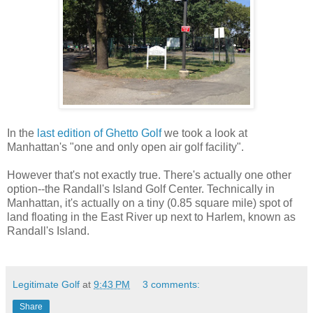
In the
last edition of Ghetto Golf
we took a look at
Manhattan's "one and only open air golf facility".
However that's not exactly true. There's actually one other
option--the Randall's Island Golf Center. Technically in
Manhattan, it's actually on a tiny (0.85 square mile) spot of
land floating in the East River up next to Harlem, known as
Randall's Island.
Legitimate Golf
at
9:43 PM
3 comments:
Share