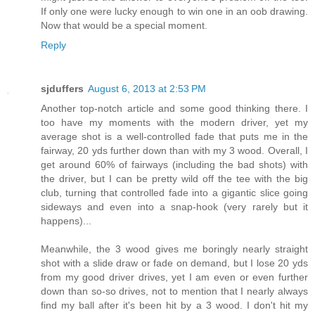
If only one were lucky enough to win one in an oob drawing.
Now that would be a special moment.
Reply
sjduffers
August 6, 2013 at 2:53 PM
Another top-notch article and some good thinking there. I
too have my moments with the modern driver, yet my
average shot is a well-controlled fade that puts me in the
fairway, 20 yds further down than with my 3 wood. Overall, I
get around 60% of fairways (including the bad shots) with
the driver, but I can be pretty wild off the tee with the big
club, turning that controlled fade into a gigantic slice going
sideways and even into a snap-hook (very rarely but it
happens)...
Meanwhile, the 3 wood gives me boringly nearly straight
shot with a slide draw or fade on demand, but I lose 20 yds
from my good driver drives, yet I am even or even further
down than so-so drives, not to mention that I nearly always
find my ball after it's been hit by a 3 wood. I don't hit my