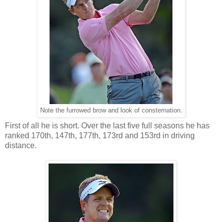
Note the furrowed brow and look of consternation.
First of all he is short. Over the last five full seasons he has
ranked 170th, 147th, 177th, 173rd and 153rd in driving
distance.