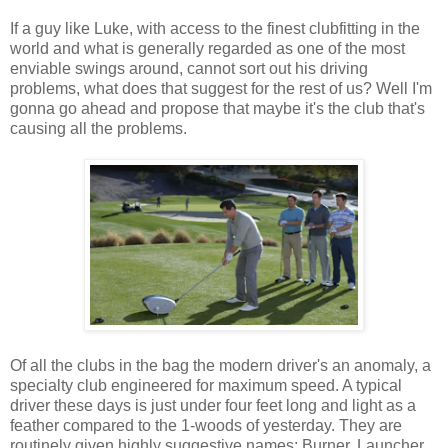
If a guy like Luke, with access to the finest clubfitting in the
world and what is generally regarded as one of the most
enviable swings around, cannot sort out his driving
problems, what does that suggest for the rest of us? Well I'm
gonna go ahead and propose that maybe it's the club that's
causing all the problems.
Of all the clubs in the bag the modern driver's an anomaly, a
specialty club engineered for maximum speed. A typical
driver these days is just under four feet long and light as a
feather compared to the 1-woods of yesterday. They are
routinely given highly suggestive names: Burner, Launcher,