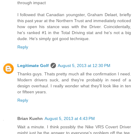
through impact
I followed that Canadian youngster, Graham Delaet, briefly
this past year at the Northern Trust and immediately noticed
how open his stance was with the Driver. Coincidentally,
he's ranked #1 in the Total Driving stat and he's not a big
dude. He's simply got good technique.
Reply
Legitimate Golf
August 5, 2013 at 12:30 PM
Thanks guys. Thats pretty much all the confirmation I need.
Modern drivers suck, and they're probably in need of a
design overhaul. I really wonder what they'll look like in ten
or fifteen years.
Reply
Brian Kuehn
August 5, 2013 at 4:43 PM
Wait a minute. I think possibly the Nike VRS Covert Driver
might just be the answer to everyone's problem off the tee.