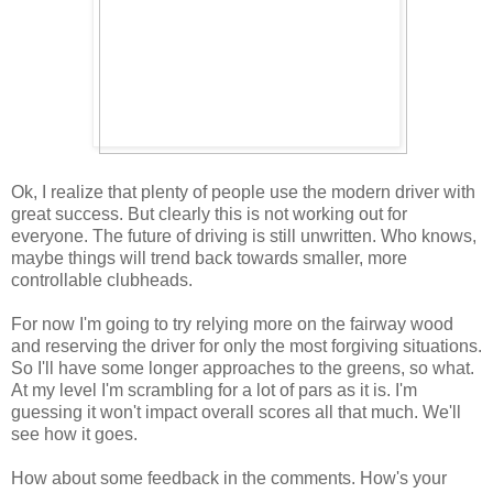
Ok, I realize that plenty of people use the modern driver with
great success. But clearly this is not working out for
everyone. The future of driving is still unwritten. Who knows,
maybe things will trend back towards smaller, more
controllable clubheads.
For now I'm going to try relying more on the fairway wood
and reserving the driver for only the most forgiving situations.
So I'll have some longer approaches to the greens, so what.
At my level I'm scrambling for a lot of pars as it is. I'm
guessing it won't impact overall scores all that much. We'll
see how it goes.
How about some feedback in the comments. How's your