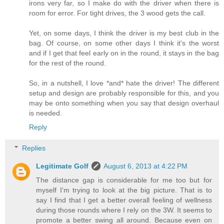
irons very far, so I make do with the driver when there is
room for error. For tight drives, the 3 wood gets the call.
Yet, on some days, I think the driver is my best club in the
bag. Of course, on some other days I think it's the worst
and if I get that feel early on in the round, it stays in the bag
for the rest of the round.
So, in a nutshell, I love *and* hate the driver! The different
setup and design are probably responsible for this, and you
may be onto something when you say that design overhaul
is needed.
Reply
Replies
Legitimate Golf
August 6, 2013 at 4:22 PM
The distance gap is considerable for me too but for
myself I'm trying to look at the big picture. That is to
say I find that I get a better overall feeling of wellness
during those rounds where I rely on the 3W. It seems to
promote a better swing all around. Because even on