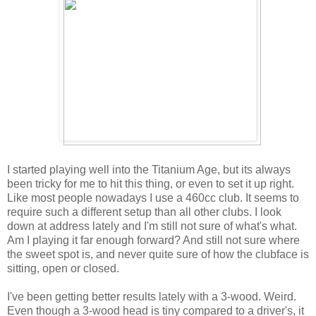
I started playing well into the Titanium Age, but its always
been tricky for me to hit this thing, or even to set it up right.
Like most people nowadays I use a 460cc club. It seems to
require such a different setup than all other clubs. I look
down at address lately and I'm still not sure of what's what.
Am I playing it far enough forward? And still not sure where
the sweet spot is, and never quite sure of how the clubface is
sitting, open or closed.
I've been getting better results lately with a 3-wood. Weird.
Even though a 3-wood head is tiny compared to a driver's, it