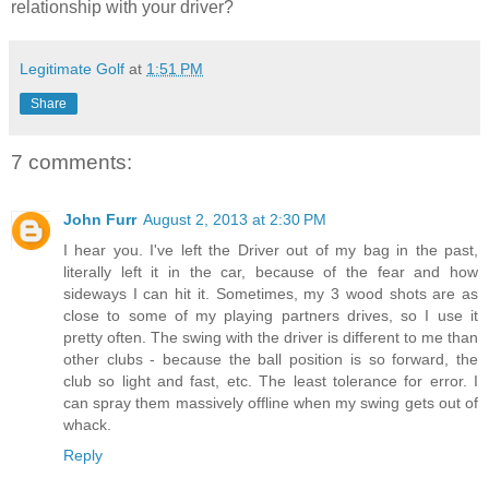
relationship with your driver?
Legitimate Golf
at
1:51 PM
Share
7 comments:
John Furr
August 2, 2013 at 2:30 PM
I hear you. I've left the Driver out of my bag in the past,
literally left it in the car, because of the fear and how
sideways I can hit it. Sometimes, my 3 wood shots are as
close to some of my playing partners drives, so I use it
pretty often. The swing with the driver is different to me than
other clubs - because the ball position is so forward, the
club so light and fast, etc. The least tolerance for error. I
can spray them massively offline when my swing gets out of
whack.
Reply