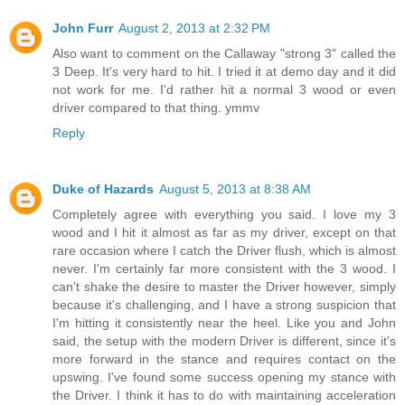
John Furr
August 2, 2013 at 2:32 PM
Also want to comment on the Callaway "strong 3" called the
3 Deep. It's very hard to hit. I tried it at demo day and it did
not work for me. I'd rather hit a normal 3 wood or even
driver compared to that thing. ymmv
Reply
Duke of Hazards
August 5, 2013 at 8:38 AM
Completely agree with everything you said. I love my 3
wood and I hit it almost as far as my driver, except on that
rare occasion where I catch the Driver flush, which is almost
never. I'm certainly far more consistent with the 3 wood. I
can't shake the desire to master the Driver however, simply
because it's challenging, and I have a strong suspicion that
I'm hitting it consistently near the heel. Like you and John
said, the setup with the modern Driver is different, since it's
more forward in the stance and requires contact on the
upswing. I've found some success opening my stance with
the Driver. I think it has to do with maintaining acceleration