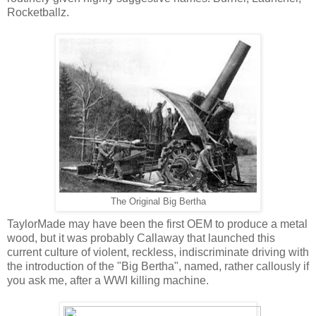
Rocketballz.
The Original Big Bertha
TaylorMade may have been the first OEM to produce a metal
wood, but it was probably Callaway that launched this
current culture of violent, reckless, indiscriminate driving with
the introduction of the "Big Bertha", named, rather callously if
you ask me, after a WWI killing machine.