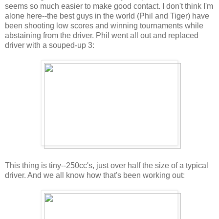
seems so much easier to make good contact. I don't think I'm
alone here--the best guys in the world (Phil and Tiger) have
been shooting low scores and winning tournaments while
abstaining from the driver. Phil went all out and replaced
driver with a souped-up 3:
This thing is tiny--250cc's, just over half the size of a typical
driver. And we all know how that's been working out: