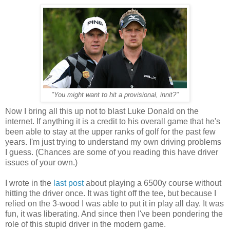
"You might want to hit a provisional, innit?"
Now I bring all this up not to blast Luke Donald on the
internet. If anything it is a credit to his overall game that he's
been able to stay at the upper ranks of golf for the past few
years. I'm just trying to understand my own driving problems
I guess. (Chances are some of you reading this have driver
issues of your own.)
I wrote in the
last post
about playing a 6500y course without
hitting the driver once. It was tight off the tee, but because I
relied on the 3-wood I was able to put it in play all day. It was
fun, it was liberating. And since then I've been pondering the
role of this stupid driver in the modern game.