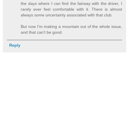
the days where I can find the fairway with the driver, I
rarely ever feel comfortable with it. There is almost
always some uncertainty associated with that club.
But now I'm making a mountain out of the whole issue,
and that can't be good.
Reply