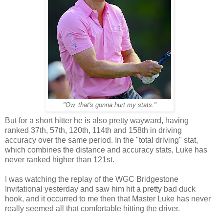
"Ow, that's gonna hurt my stats."
But for a short hitter he is also pretty wayward, having
ranked 37th, 57th, 120th, 114th and 158th in driving
accuracy over the same period. In the "total driving" stat,
which combines the distance and accuracy stats, Luke has
never ranked higher than 121st.
I was watching the replay of the WGC Bridgestone
Invitational yesterday and saw him hit a pretty bad duck
hook, and it occurred to me then that Master Luke has never
really seemed all that comfortable hitting the driver.