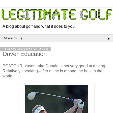
A blog about golf and what it does to you.
▼
Friday, August 2, 2013
Driver Education
PGATOUR player Luke Donald is not very good at driving.
Relatively speaking--after all he is among the best in the
world.