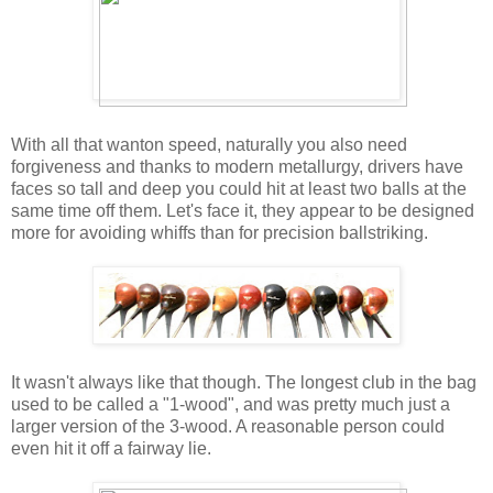
With all that wanton speed, naturally you also need
forgiveness and thanks to modern metallurgy, drivers have
faces so tall and deep you could hit at least two balls at the
same time off them. Let's face it, they appear to be designed
more for avoiding whiffs than for precision ballstriking.
It wasn't always like that though. The longest club in the bag
used to be called a "1-wood", and was pretty much just a
larger version of the 3-wood. A reasonable person could
even hit it off a fairway lie.