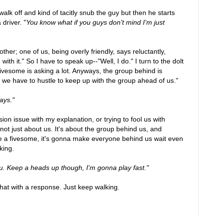
 walk off and kind of tacitly snub the guy but then he starts
driver. "
You know what if you guys don't mind I'm just
ther; one of us, being overly friendly, says reluctantly,
ith it." So I have to speak up--"Well, I do." I turn to the dolt
 fivesome is asking a lot. Anyways, the group behind is
g, we have to hustle to keep up with the group ahead of us."
ways."
on issue with my explanation, or trying to fool us with
 not just about us. It's about the group behind us, and
 a fivesome, it's gonna make everyone behind us wait even
king.
 you. Keep a heads up though, I'm gonna play fast."
hat with a response. Just keep walking.