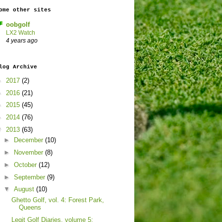
ome other sites
oobgolf
LX2 Watch
4 years ago
log Archive
►
2017
(2)
►
2016
(21)
►
2015
(45)
►
2014
(76)
▼
2013
(63)
►
December
(10)
►
November
(8)
►
October
(12)
►
September
(9)
▼
August
(10)
Ghetto Golf, vol. 4: Forest Park,
Queens
Legit Golf Diaries, volume 5: