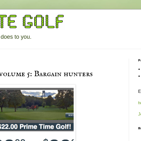
 does to you.
P
 volume 5: Bargain hunters
E
t
J
R