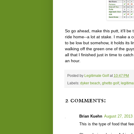
So go ahead, make this putt, it'll be
ride home--a lot at stake. I make a co
to be low but somehow, it holds its l
walking off the green one of the guy
all that I finished just in time to ca
an hour.
Posted by
Legitimate Golf
at
10:47 PM
Labels:
dyker beach
,
ghetto golf
,
legitima
2 comments:
Brian Kuehn
August 27, 2013 
This is the type of food that fe