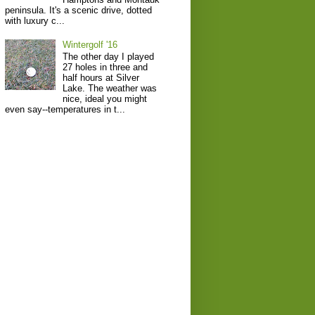
peninsula. It's a scenic drive, dotted
with luxury c...
Wintergolf '16
The other day I played
27 holes in three and
half hours at Silver
Lake. The weather was
nice, ideal you might
even say--temperatures in t...