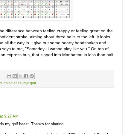
 the difference between feeling crappy or feeling great on the
nfident stroke, aiming about three balls to the left. It looks
ine all the way in. I give out some hearty handshakes and
s says to me, "Someday--I wanna play like you." On top of
tch an express bus, that zipped into Manhattan in less than half
te golf diaries
,
nyc golf
at 9:27 AM
eds my golf beast. Thanks for sharing.