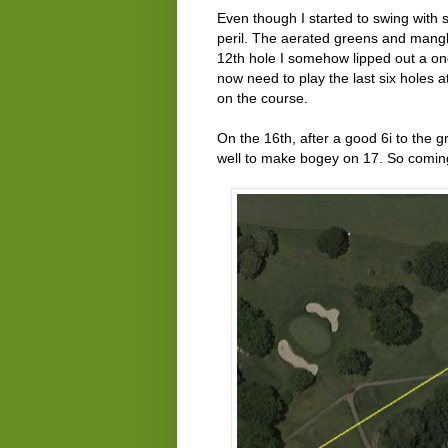
Even though I started to swing with 
peril. The aerated greens and mangle
12th hole I somehow lipped out a one
now need to play the last six holes 
on the course.
On the 16th, after a good 6i to the g
well to make bogey on 17. So coming 