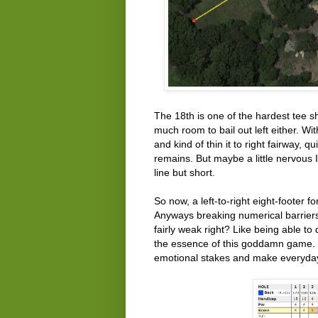
The 18th is one of the hardest tee s
much room to bail out left either. Wi
and kind of thin it to right fairway, q
remains. But maybe a little nervous 
line but short.
So now, a left-to-right eight-footer f
Anyways breaking numerical barriers
fairly weak right? Like being able t
the essence of this goddamn game. T
emotional stakes and make everyday 