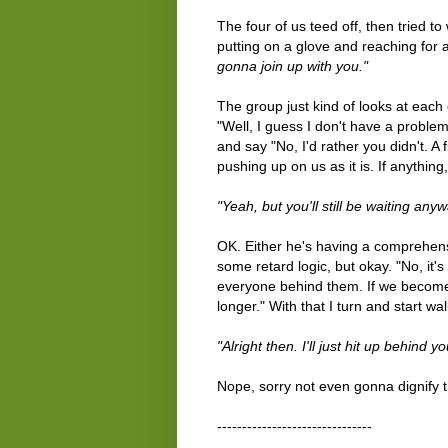
The four of us teed off, then tried to
putting on a glove and reaching for a 
gonna join up with you."
The group just kind of looks at each o
"Well, I guess I don't have a problem w
and say "No, I'd rather you didn't. A
pushing up on us as it is. If anythin
"Yeah, but you'll still be waiting any
OK. Either he's having a comprehensi
some retard logic, but okay. "No, it's
everyone behind them. If we become
longer." With that I turn and start wal
"Alright then. I'll just hit up behind
Nope, sorry not even gonna dignify t
-------------------------------