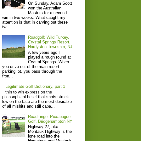
On Sunday, Adam Scott
won the Australian
Masters for a second
win in two weeks. What caught my
attention is that in carving out these
tw...
Roadgolf: Wild Turkey,
Crystal Springs Resort,
Hardyston Township, NJ
A few years ago I
played a rough round at
Crystal Springs. When
you drive out of the main resort
parking lot, you pass through the
fron...
Legitimate Golf Dictionary, part 1
thin to win expression the
philosophical belief that shots struck
low on the face are the most desirable
of all mishits and still capa...
Roadrange: Poxabogue
Golf, Bridgehampton NY
Highway 27, aka
Montauk Highway is the
lone road into the
Hamptons and Montauk