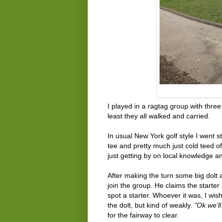
I played in a ragtag group with three
least they all walked and carried.
In usual New York golf style I went st
tee and pretty much just cold teed off
just getting by on local knowledge and
After making the turn some big dolt 
join the group. He claims the starter 
spot a starter. Whoever it was, I wi
the dolt, but kind of weakly.
"Ok we'll
for the fairway to clear.