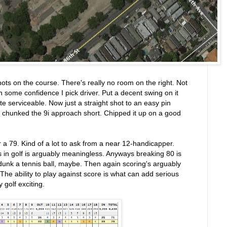
hots on the course. There's really no room on the right. Not
th some confidence I pick driver. Put a decent swing on it
uite serviceable. Now just a straight shot to an easy pin
I chunked the 9i approach short. Chipped it up on a good
or a 79. Kind of a lot to ask from a near 12-handicapper.
 in golf is arguably meaningless. Anyways breaking 80 is
o dunk a tennis ball, maybe. Then again scoring's arguably
he ability to play against score is what can add serious
golf exciting.