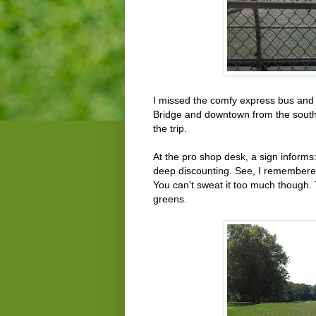
I missed the comfy express bus and 
Bridge and downtown from the southb
the trip.
At the pro shop desk, a sign inform
deep discounting. See, I remembered, 
You can't sweat it too much though
greens.