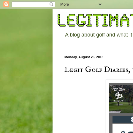
A blog about golf and what it
Monday, August 26, 2013
Legit Golf Diaries,