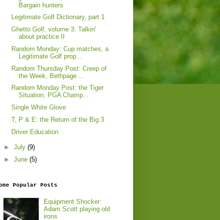
Bargain hunters
Legitimate Golf Dictionary, part 1
Ghetto Golf, volume 3: Talkin'
about practice II
Random Monday: Cup matches, a
Legitimate Golf prop...
Random Thursday Post: Creep of
the Week, Bethpage ...
Random Monday Post: the Tiger
Situation, PGA Champ...
Single White Glove
T, P & E: the Return of the Big 3
Driver Education
►
July
(9)
►
June
(5)
ome Popular Posts
Equipment Shocker:
Adam Scott playing old
irons