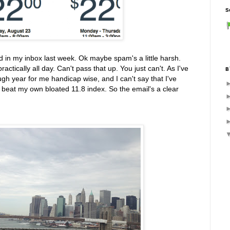
S
nd in my inbox last week. Ok maybe spam's a little harsh.
ractically all day. Can't pass that up. You just can't. As I've
B
gh year for me handicap wise, and I can't say that I've
 beat my own bloated 11.8 index. So the email's a clear