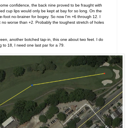
some confidence, the back nine proved to be fraught with
d cup lips would only be kept at bay for so long. On the
-foot no-brainer for bogey. So now I'm +6 through 12. I
at no worse than +2. Probably the toughest stretch of holes
reen, another botched tap-in, this one about two feet. I do
to 18, I need one last par for a 79.