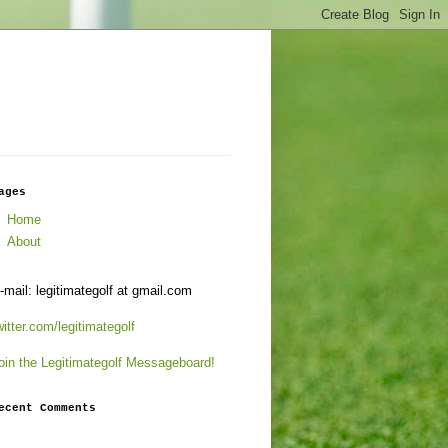
ages
Home
About
-mail: legitimategolf at gmail.com
witter.com/legitimategolf
oin the Legitimategolf Messageboard!
ecent Comments