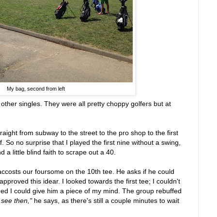
My bag, second from left
 other singles. They were all pretty choppy golfers but at
raight from subway to the street to the pro shop to the first
. So no surprise that I played the first nine without a swing,
 a little blind faith to scrape out a 40.
accosts our foursome on the 10th tee. He asks if he could
approved this idear. I looked towards the first tee; I couldn't
shed I could give him a piece of my mind. The group rebuffed
 see then,"
he says, as there's still a couple minutes to wait