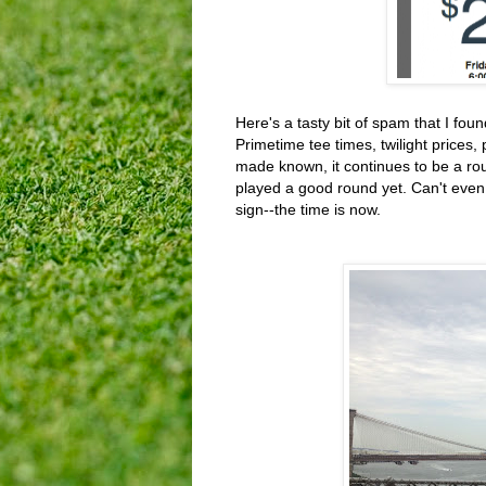
Here's a tasty bit of spam that I fou
Primetime tee times, twilight prices, p
made known, it continues to be a rou
played a good round yet. Can't even
sign--the time is now.