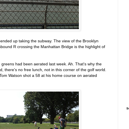
ended up taking the subway. The view of the Brooklyn
ound R crossing the Manhattan Bridge is the highlight of
s: greens had been aerated last week. Ah. That's why the
there's no free lunch, not in this corner of the golf world.
. Tom Watson shot a 58 at his home course on aerated
S