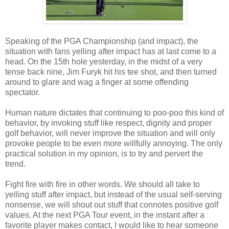
Speaking of the PGA Championship (and impact), the
situation with fans yelling after impact has at last come to a
head. On the 15th hole yesterday, in the midst of a very
tense back nine, Jim Furyk hit his tee shot, and then turned
around to glare and wag a finger at some offending
spectator.
Human nature dictates that continuing to poo-poo this kind of
behavior, by invoking stuff like respect, dignity and proper
golf behavior, will never improve the situation and will only
provoke people to be even more willfully annoying. The only
practical solution in my opinion, is to try and pervert the
trend.
Fight fire with fire in other words. We should all take to
yelling stuff after impact, but instead of the usual self-serving
nonsense, we will shout out stuff that connotes positive golf
values. At the next PGA Tour event, in the instant after a
favorite player makes contact, I would like to hear someone