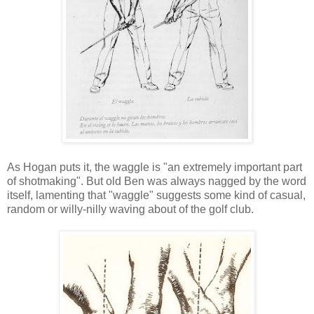
As Hogan puts it, the waggle is "an extremely important part
of shotmaking". But old Ben was always nagged by the word
itself, lamenting that "waggle" suggests some kind of casual,
random or willy-nilly waving about of the golf club.