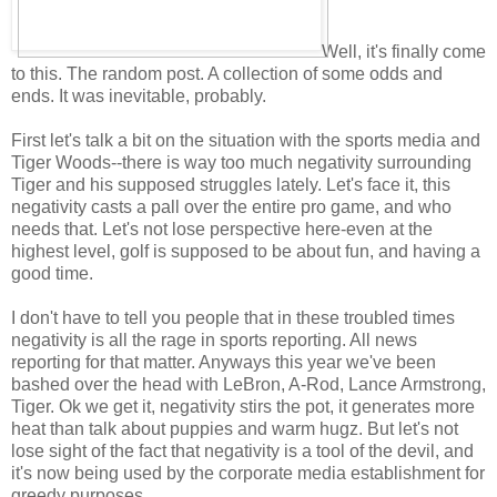
Well, it's finally come
to this. The random post. A collection of some odds and
ends. It was inevitable, probably.
First let's talk a bit on the situation with the sports media and
Tiger Woods--there is way too much negativity surrounding
Tiger and his supposed struggles lately. Let's face it, this
negativity casts a pall over the entire pro game, and who
needs that. Let's not lose perspective here-even at the
highest level, golf is supposed to be about fun, and having a
good time.
I don't have to tell you people that in these troubled times
negativity is all the rage in sports reporting. All news
reporting for that matter. Anyways this year we've been
bashed over the head with LeBron, A-Rod, Lance Armstrong,
Tiger. Ok we get it, negativity stirs the pot, it generates more
heat than talk about puppies and warm hugz. But let's not
lose sight of the fact that negativity is a tool of the devil, and
it's now being used by the corporate media establishment for
greedy purposes.