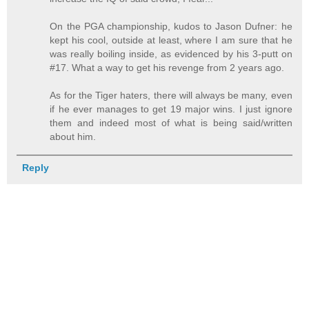
On the PGA championship, kudos to Jason Dufner: he
kept his cool, outside at least, where I am sure that he
was really boiling inside, as evidenced by his 3-putt on
#17. What a way to get his revenge from 2 years ago.
As for the Tiger haters, there will always be many, even
if he ever manages to get 19 major wins. I just ignore
them and indeed most of what is being said/written
about him.
Reply