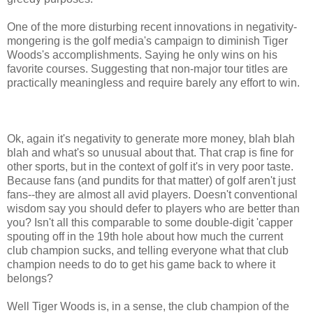
One of the more disturbing recent innovations in negativity-
mongering is the golf media's campaign to diminish Tiger
Woods's accomplishments. Saying he only wins on his
favorite courses. Suggesting that non-major tour titles are
practically meaningless and require barely any effort to win.
Ok, again it's negativity to generate more money, blah blah
blah and what's so unusual about that. That crap is fine for
other sports, but in the context of golf it's in very poor taste.
Because fans (and pundits for that matter) of golf aren't just
fans--they are almost all avid players. Doesn't conventional
wisdom say you should defer to players who are better than
you? Isn't all this comparable to some double-digit 'capper
spouting off in the 19th hole about how much the current
club champion sucks, and telling everyone what that club
champion needs to do to get his game back to where it
belongs?
Well Tiger Woods is, in a sense, the club champion of the