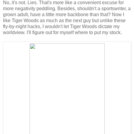
No, it's not. Lies. That's more like a convenient excuse for
more negativity peddling. Besides, shouldn't a sportswriter, a
grown adult, have a little more backbone than that? Now I
like Tiger Woods as much as the next guy but unlike these
fly-by-night hacks, I wouldn't let Tiger Woods dictate my
worldview. I'll figure out for myself where to put my stock.