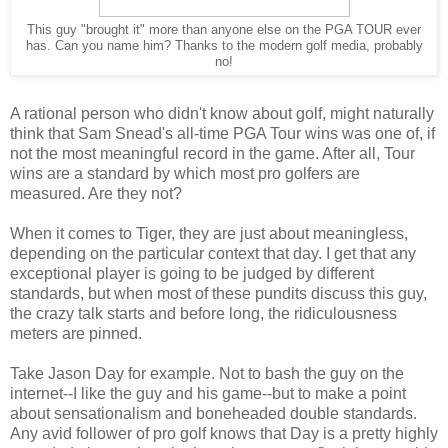
This guy "brought it" more than anyone else on the PGA TOUR ever
has. Can you name him? Thanks to the modern golf media, probably
no!
A rational person who didn't know about golf, might naturally
think that Sam Snead's all-time PGA Tour wins was one of, if
not the most meaningful record in the game. After all, Tour
wins are a standard by which most pro golfers are
measured. Are they not?
When it comes to Tiger, they are just about meaningless,
depending on the particular context that day. I get that any
exceptional player is going to be judged by different
standards, but when most of these pundits discuss this guy,
the crazy talk starts and before long, the ridiculousness
meters are pinned.
Take Jason Day for example. Not to bash the guy on the
internet--I like the guy and his game--but to make a point
about sensationalism and boneheaded double standards.
Any avid follower of pro golf knows that Day is a pretty highly