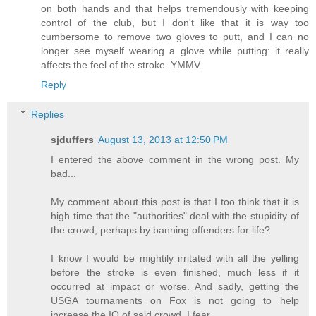
on both hands and that helps tremendously with keeping
control of the club, but I don't like that it is way too
cumbersome to remove two gloves to putt, and I can no
longer see myself wearing a glove while putting: it really
affects the feel of the stroke. YMMV.
Reply
Replies
sjduffers
August 13, 2013 at 12:50 PM
I entered the above comment in the wrong post. My
bad...
My comment about this post is that I too think that it is
high time that the "authorities" deal with the stupidity of
the crowd, perhaps by banning offenders for life?
I know I would be mightily irritated with all the yelling
before the stroke is even finished, much less if it
occurred at impact or worse. And sadly, getting the
USGA tournaments on Fox is not going to help
increase the IQ of said crowd, I fear...