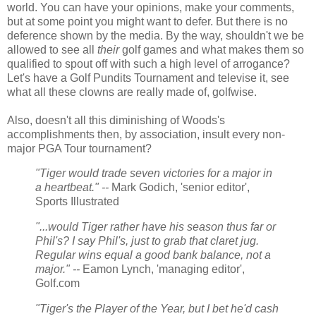
world. You can have your opinions, make your comments,
but at some point you might want to defer. But there is no
deference shown by the media. By the way, shouldn't we be
allowed to see all
their
golf games and what makes them so
qualified to spout off with such a high level of arrogance?
Let's have a Golf Pundits Tournament and televise it, see
what all these clowns are really made of, golfwise.
Also, doesn't all this diminishing of Woods's
accomplishments then, by association, insult every non-
major PGA Tour tournament?
"Tiger would trade seven victories for a major in
a heartbeat." --
Mark Godich, 'senior editor',
Sports Illustrated
"...would Tiger rather have his season thus far or
Phil's? I say Phil's, just to grab that claret jug.
Regular wins equal a good bank balance, not a
major." --
Eamon Lynch, 'managing editor',
Golf.com
"Tiger's the Player of the Year, but I bet he'd cash