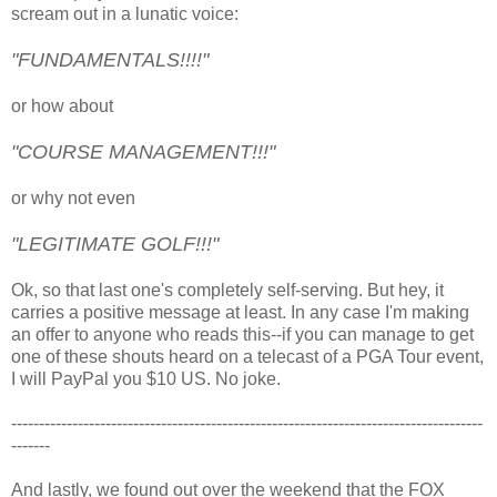
scream out in a lunatic voice:
"FUNDAMENTALS!!!!"
or how about
"COURSE MANAGEMENT!!!"
or why not even
"LEGITIMATE GOLF!!!"
Ok, so that last one's completely self-serving. But hey, it
carries a positive message at least. In any case I'm making
an offer to anyone who reads this--if you can manage to get
one of these shouts heard on a telecast of a PGA Tour event,
I will PayPal you $10 US. No joke.
-------------------------------------------------------------------------------------
-------
And lastly, we found out over the weekend that the FOX