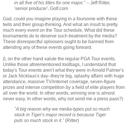
in all five of his titles for one major." --
Jeff Ritter,
'senior producer', Golf.com
Gad, could you imagine playing in a foursome with these
twits and their group-thinking. And what an insult to pretty
much every event on the Tour schedule. What did these
tournaments do to deserve such treatment by the media?
These disrespectful sploosers ought to be banned from
attending any of these events going forward.
(I, on the other hand salute the regular PGA Tour events.
Unlike those aforementioned toolbags, I understand that
today's Tour events aren't what they were in Arnold Palmer's
or Jack Nicklaus's day--they're big, splashy affairs with huge
attendance, massive TV/internet coverage, seven-figure
prizes and intense competition by a field of elite players from
all over the world. In other words, winning one is almost
never easy. In other words, why not send me a press pass?)
"A big reason why we media-types put so much
stock in Tiger's major record is because Tiger
puts so much stock in it."
(Ritter)