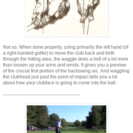
Not so. When done properly, using primarily the left hand (of
a right-handed golfer) to move the club back and forth
through the hitting area, the waggle does a hell of a lot more
than loosen up your arms and wrists. It gives you a preview
of the crucial first portion of the backswing arc. And waggling
the clubhead just past the point of impact tells you a lot
about how your clubface is going to come into the ball.
----------------------------------------------------