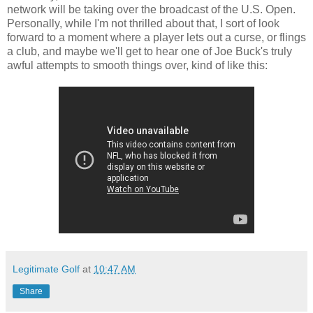
network will be taking over the broadcast of the U.S. Open.
Personally, while I'm not thrilled about that, I sort of look
forward to a moment where a player lets out a curse, or flings
a club, and maybe we'll get to hear one of Joe Buck's truly
awful attempts to smooth things over, kind of like this:
Legitimate Golf
at
10:47 AM
Share