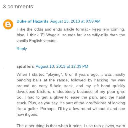
3 comments:
Duke of Hazards
August 13, 2013 at 9:59 AM
I like the odds and ends article format - keep 'em coming.
Also, I think 'El Waggle' sounds far less willy-nilly than the
vanilla English version.
Reply
sjduffers
August 13, 2013 at 12:39 PM
When I started "playing", 8 or 9 years ago, it was mostly
banging balls at the range, followed by hacking my way
around an easy 9-hole track, and my left hand quickly
developed blisters, undoubtedly because of my poor grip.
So, I had to get a glove to ease the pain, and the habit
stuck. Plus, as you say, it's part of the lore/folklore of looking
like a golfer. Perhaps, I'll try a few round without it and see
how it goes.
The other thing is that when it rains, I use rain gloves, worn