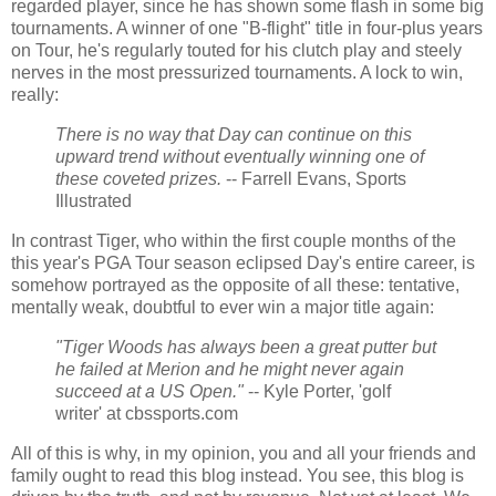
regarded player, since he has shown some flash in some big
tournaments. A winner of one "B-flight" title in four-plus years
on Tour, he's regularly touted for his clutch play and steely
nerves in the most pressurized tournaments. A lock to win,
really:
There is no way that Day can continue on this
upward trend without eventually winning one of
these coveted prizes.
-- Farrell Evans, Sports
Illustrated
In contrast Tiger, who within the first couple months of the
this year's PGA Tour season eclipsed Day's entire career, is
somehow portrayed as the opposite of all these: tentative,
mentally weak, doubtful to ever win a major title again:
"Tiger Woods has always been a great putter but
he failed at Merion and he might never again
succeed at a US Open."
-- Kyle Porter, 'golf
writer' at cbssports.com
All of this is why, in my opinion, you and all your friends and
family ought to read this blog instead. You see, this blog is