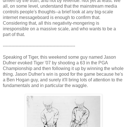
driven by the truth, and not by revenue. Not yet at least. We
all, on some level, understand that the mainstream media
controls people's thoughts--a brief look at any big-scale
internet messageboard is enough to confirm that.
Considering that, all this negativity-mongering is
irresponsible on a massive scale, and who wants to be a
part of that.
---------------------------------------------------
Speaking of Tiger, this weekend some guy named Jason
Dufner evoked Tiger '07 by shooting a 63 in the PGA
Championship and then following it up by winning the whole
thing. Jason Dufner's win is good for the game because he's
a Ben Hogan guy, and surely it'll bring lots of attention to the
fundamentals and in particular the waggle.