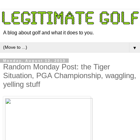
A blog about golf and what it does to you.
▼
Monday, August 12, 2013
Random Monday Post: the Tiger
Situation, PGA Championship, waggling,
yelling stuff