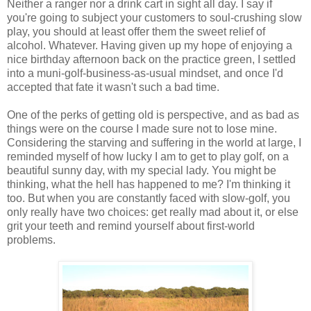
Neither a ranger nor a drink cart in sight all day. I say if
you're going to subject your customers to soul-crushing slow
play, you should at least offer them the sweet relief of
alcohol. Whatever. Having given up my hope of enjoying a
nice birthday afternoon back on the practice green, I settled
into a muni-golf-business-as-usual mindset, and once I'd
accepted that fate it wasn't such a bad time.
One of the perks of getting old is perspective, and as bad as
things were on the course I made sure not to lose mine.
Considering the starving and suffering in the world at large, I
reminded myself of how lucky I am to get to play golf, on a
beautiful sunny day, with my special lady. You might be
thinking, what the hell has happened to me? I'm thinking it
too. But when you are constantly faced with slow-golf, you
only really have two choices: get really mad about it, or else
grit your teeth and remind yourself about first-world
problems.