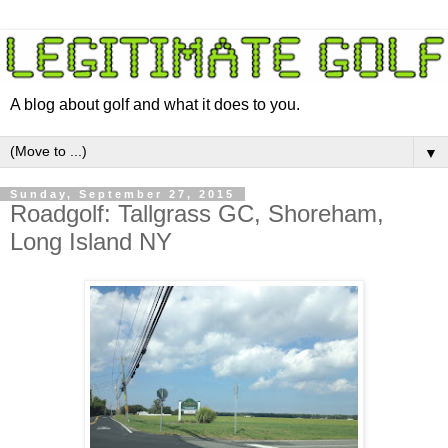
A blog about golf and what it does to you.
▼
Sunday, September 27, 2015
Roadgolf: Tallgrass GC, Shoreham,
Long Island NY