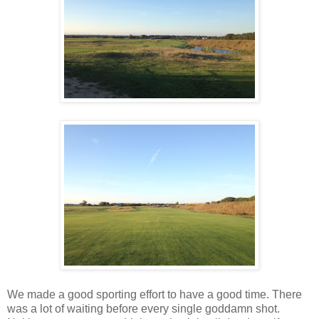
We made a good sporting effort to have a good time. There
was a lot of waiting before every single goddamn shot.