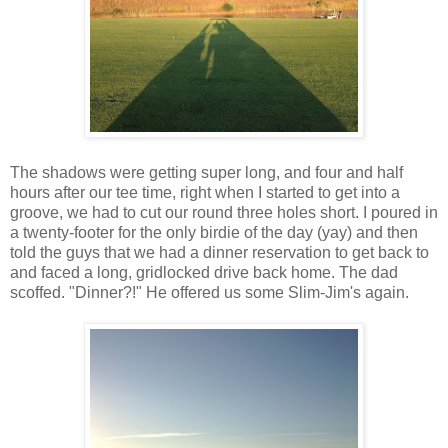
The shadows were getting super long, and four and half
hours after our tee time, right when I started to get into a
groove, we had to cut our round three holes short. I poured in
a twenty-footer for the only birdie of the day (yay) and then
told the guys that we had a dinner reservation to get back to
and faced a long, gridlocked drive back home. The dad
scoffed. "Dinner?!" He offered us some Slim-Jim's again.