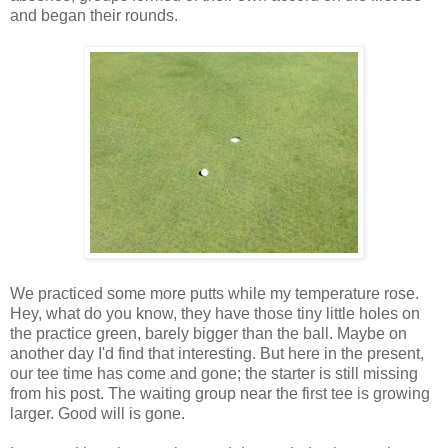
and began their rounds.
We practiced some more putts while my temperature rose.
Hey, what do you know, they have those tiny little holes on
the practice green, barely bigger than the ball. Maybe on
another day I'd find that interesting. But here in the present,
our tee time has come and gone; the starter is still missing
from his post. The waiting group near the first tee is growing
larger. Good will is gone.