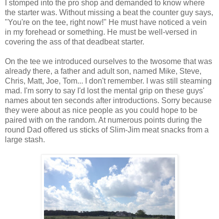
I stomped into the pro shop and demanded to know where
the starter was. Without missing a beat the counter guy says,
"You're on the tee, right now!" He must have noticed a vein
in my forehead or something. He must be well-versed in
covering the ass of that deadbeat starter.
On the tee we introduced ourselves to the twosome that was
already there, a father and adult son, named Mike, Steve,
Chris, Matt, Joe, Tom... I don't remember. I was still steaming
mad. I'm sorry to say I'd lost the mental grip on these guys'
names about ten seconds after introductions. Sorry because
they were about as nice people as you could hope to be
paired with on the random. At numerous points during the
round Dad offered us sticks of Slim-Jim meat snacks from a
large stash.