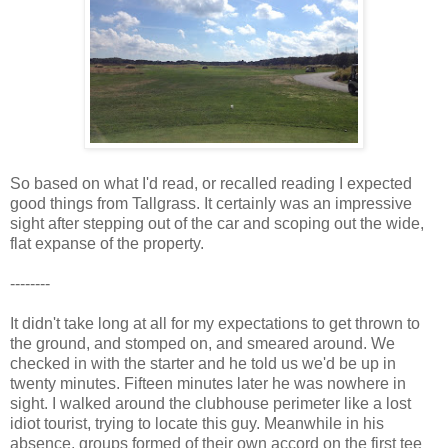
So based on what I'd read, or recalled reading I expected
good things from Tallgrass. It certainly was an impressive
sight after stepping out of the car and scoping out the wide,
flat expanse of the property.
--------
It didn't take long at all for my expectations to get thrown to
the ground, and stomped on, and smeared around. We
checked in with the starter and he told us we'd be up in
twenty minutes. Fifteen minutes later he was nowhere in
sight. I walked around the clubhouse perimeter like a lost
idiot tourist, trying to locate this guy. Meanwhile in his
absence, groups formed of their own accord on the first tee