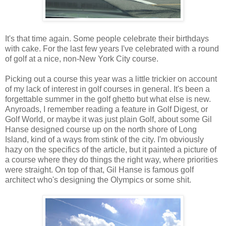
It's that time again. Some people celebrate their birthdays
with cake. For the last few years I've celebrated with a round
of golf at a nice, non-New York City course.
Picking out a course this year was a little trickier on account
of my lack of interest in golf courses in general. It's been a
forgettable summer in the golf ghetto but what else is new.
Anyroads, I remember reading a feature in Golf Digest, or
Golf World, or maybe it was just plain Golf, about some Gil
Hanse designed course up on the north shore of Long
Island, kind of a ways from stink of the city. I'm obviously
hazy on the specifics of the article, but it painted a picture of
a course where they do things the right way, where priorities
were straight. On top of that, Gil Hanse is famous golf
architect who's designing the Olympics or some shit.