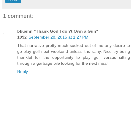
1 comment:
bkuehn "Thank God I don't Own a Gun"
1952
September 28, 2015 at 1:27 PM
That narrative pretty much sucked out of me any desire to
go play golf next weekend unless it is rainy. Nice try being
thankful for the opportunity to play golf versus sifting
through a garbage pile looking for the next meal.
Reply