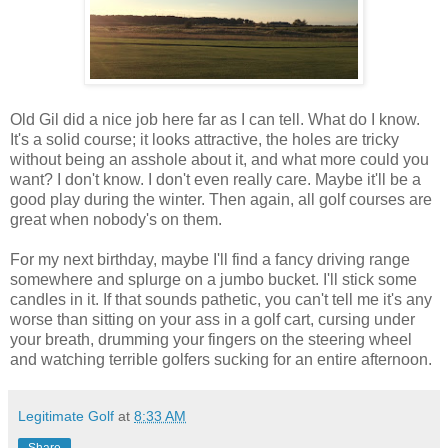
Old Gil did a nice job here far as I can tell. What do I know.
It's a solid course; it looks attractive, the holes are tricky
without being an asshole about it, and what more could you
want? I don't know. I don't even really care. Maybe it'll be a
good play during the winter. Then again, all golf courses are
great when nobody's on them.
For my next birthday, maybe I'll find a fancy driving range
somewhere and splurge on a jumbo bucket. I'll stick some
candles in it. If that sounds pathetic, you can't tell me it's any
worse than sitting on your ass in a golf cart, cursing under
your breath, drumming your fingers on the steering wheel
and watching terrible golfers sucking for an entire afternoon.
Legitimate Golf
at
8:33 AM
Share