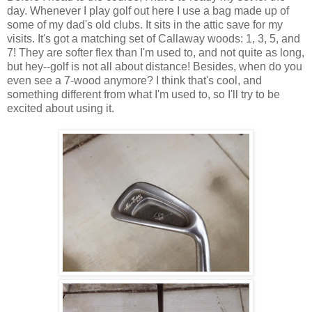
day. Whenever I play golf out here I use a bag made up of
some of my dad's old clubs. It sits in the attic save for my
visits. It's got a matching set of Callaway woods: 1, 3, 5, and
7! They are softer flex than I'm used to, and not quite as long,
but hey--golf is not all about distance! Besides, when do you
even see a 7-wood anymore? I think that's cool, and
something different from what I'm used to, so I'll try to be
excited about using it.