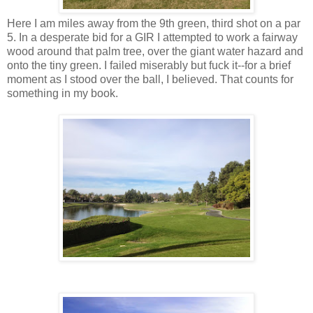
Here I am miles away from the 9th green, third shot on a par
5. In a desperate bid for a GIR I attempted to work a fairway
wood around that palm tree, over the giant water hazard and
onto the tiny green. I failed miserably but fuck it--for a brief
moment as I stood over the ball, I believed. That counts for
something in my book.