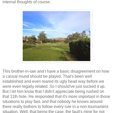
internal thoughts of course.
This brother-in-law and I have a basic disagreement on how
a casual round should be played. That's been well
established and even reared its ugly head way before we
were even legally related. So I should've just sucked it up.
But I let him know that I didn't appreciate being rushed on
that 11th hole. He responded that it's more important in those
situations to play fast, and that nobody he knows around
there really bothers to follow every rule in a non-tournament
situation. Well, that being the case, the fault's mine for not