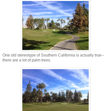
One old stereotype of Southern California is actually true--
there are a lot of palm trees.