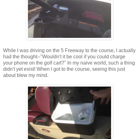
While I was driving on the 5 Freeway to the course, I actually
had the thought--"Wouldn't it be cool if you could charge
your phone on the golf cart?" In my naive world, such a thing
didn't yet exist! When I got to the course, seeing this just
about blew my mind.