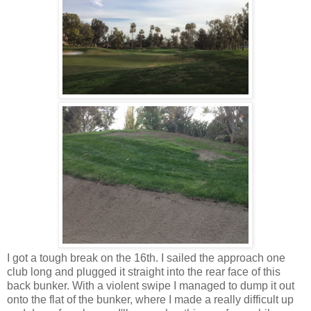
I got a tough break on the 16th. I sailed the approach one
club long and plugged it straight into the rear face of this
back bunker. With a violent swipe I managed to dump it out
onto the flat of the bunker, where I made a really difficult up