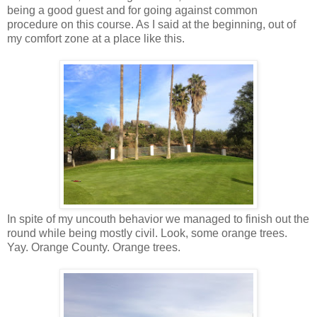
being a good guest and for going against common
procedure on this course. As I said at the beginning, out of
my comfort zone at a place like this.
In spite of my uncouth behavior we managed to finish out the
round while being mostly civil. Look, some orange trees.
Yay. Orange County. Orange trees.