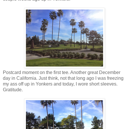
Postcard moment on the first tee. Another great December
day in California. Just think, not that long ago I was freezing
my ass off up in Yonkers and today, I wore short sleeves.
Gratitude.