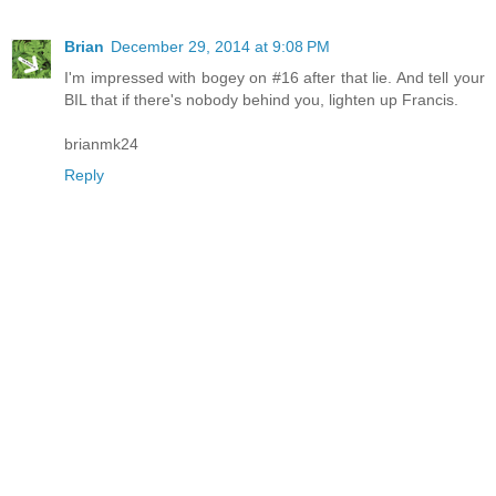
Brian
December 29, 2014 at 9:08 PM
I'm impressed with bogey on #16 after that lie. And tell your
BIL that if there's nobody behind you, lighten up Francis.
brianmk24
Reply