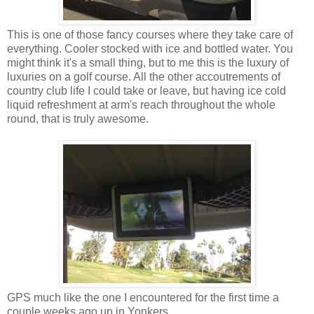
This is one of those fancy courses where they take care of
everything. Cooler stocked with ice and bottled water. You
might think it's a small thing, but to me this is the luxury of
luxuries on a golf course. All the other accoutrements of
country club life I could take or leave, but having ice cold
liquid refreshment at arm's reach throughout the whole
round, that is truly awesome.
GPS much like the one I encountered for the first time a
couple weeks ago up in Yonkers.