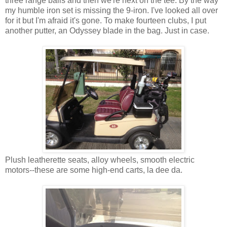
three range balls and then we're next on the tee. By the way
my humble iron set is missing the 9-iron. I've looked all over
for it but I'm afraid it's gone. To make fourteen clubs, I put
another putter, an Odyssey blade in the bag. Just in case.
Plush leatherette seats, alloy wheels, smooth electric
motors--these are some high-end carts, la dee da.