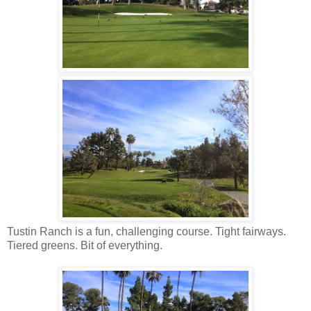
Tustin Ranch is a fun, challenging course. Tight fairways.
Tiered greens. Bit of everything.