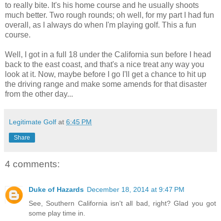
to really bite. It's his home course and he usually shoots
much better. Two rough rounds; oh well, for my part I had fun
overall, as I always do when I'm playing golf. This a fun
course.
Well, I got in a full 18 under the California sun before I head
back to the east coast, and that's a nice treat any way you
look at it. Now, maybe before I go I'll get a chance to hit up
the driving range and make some amends for that disaster
from the other day...
Legitimate Golf
at
6:45 PM
Share
4 comments:
Duke of Hazards
December 18, 2014 at 9:47 PM
See, Southern California isn't all bad, right? Glad you got
some play time in.