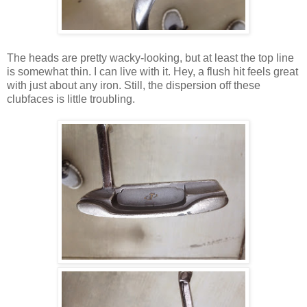
The heads are pretty wacky-looking, but at least the top line
is somewhat thin. I can live with it. Hey, a flush hit feels great
with just about any iron. Still, the dispersion off these
clubfaces is little troubling.