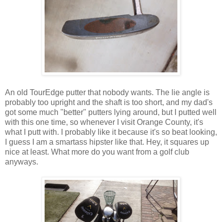
An old TourEdge putter that nobody wants. The lie angle is
probably too upright and the shaft is too short, and my dad's
got some much "better" putters lying around, but I putted well
with this one time, so whenever I visit Orange County, it's
what I putt with. I probably like it because it's so beat looking,
I guess I am a smartass hipster like that. Hey, it squares up
nice at least. What more do you want from a golf club
anyways.