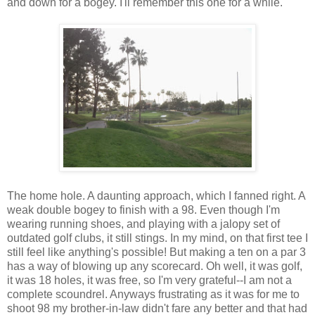
and down for a bogey. I'll remember this one for a while.
The home hole. A daunting approach, which I fanned right. A
weak double bogey to finish with a 98. Even though I'm
wearing running shoes, and playing with a jalopy set of
outdated golf clubs, it still stings. In my mind, on that first tee I
still feel like anything's possible! But making a ten on a par 3
has a way of blowing up any scorecard. Oh well, it was golf,
it was 18 holes, it was free, so I'm very grateful--I am not a
complete scoundrel. Anyways frustrating as it was for me to
shoot 98 my brother-in-law didn't fare any better and that had