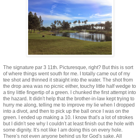
The signature par 3 11th. Picturesque, right? But this is sort
of where things went south for me. I totally came out of my
tee shot and thinned it straight into the water. The shot from
the drop area was no picnic either, touchy little half wedge to
a tiny little fingertip of a green. I chunked the first attempt into
the hazard. It didn't help that the brother-in-law kept trying to
hurry me along, telling me to improve my lie when I dropped
into a divot, and then to pick up the ball once I was on the
green. I ended up making a 10. I know that's a lot of strokes
but I didn't see why I couldn't at least finish out the hole with
some dignity. It's not like I am doing this on every hole.
There's not even anyone behind us for God's sake. All