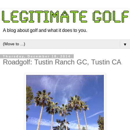
A blog about golf and what it does to you.
▼
Thursday, December 18, 2014
Roadgolf: Tustin Ranch GC, Tustin CA