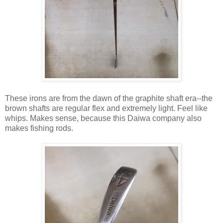
These irons are from the dawn of the graphite shaft era--the
brown shafts are regular flex and extremely light. Feel like
whips. Makes sense, because this Daiwa company also
makes fishing rods.