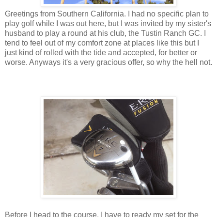
Greetings from Southern California. I had no specific plan to
play golf while I was out here, but I was invited by my sister's
husband to play a round at his club, the Tustin Ranch GC. I
tend to feel out of my comfort zone at places like this but I
just kind of rolled with the tide and accepted, for better or
worse. Anyways it's a very gracious offer, so why the hell not.
Before I head to the course, I have to ready my set for the