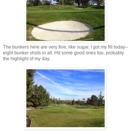
The bunkers here are very fine, like sugar. I got my fill today--
eight bunker shots in all. Hit some good ones too, probably
the highlight of my day.