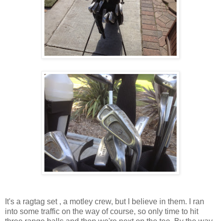
It's a ragtag set , a motley crew, but I believe in them. I ran
into some traffic on the way of course, so only time to hit