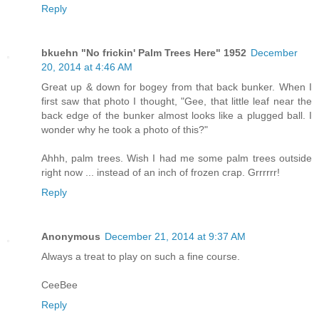
Reply
bkuehn "No frickin' Palm Trees Here" 1952
December
20, 2014 at 4:46 AM
Great up & down for bogey from that back bunker. When I
first saw that photo I thought, "Gee, that little leaf near the
back edge of the bunker almost looks like a plugged ball. I
wonder why he took a photo of this?"
Ahhh, palm trees. Wish I had me some palm trees outside
right now ... instead of an inch of frozen crap. Grrrrrr!
Reply
Anonymous
December 21, 2014 at 9:37 AM
Always a treat to play on such a fine course.
CeeBee
Reply