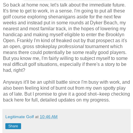
So back at home now, let's talk about the immediate future.
It's time to get to work, in a sense. I'm going to put all these
golf course exploring shenanigans aside for the next few
weeks and instead put in some rounds at Dyker Beach, my
nearest and most familar track, in the hopes of lowering my
handicap and making myself eligible to enter the Brooklyn
Open. Frankly I'm kind of freaked out by that prospect as it's
an open, gross strokeplay
professional
tournament which
means there could potentially be some really good players.
But you know me, I'm fairly willing to subject myself to some
real difficult golf situations, especially if there's a story to be
had, right?
Anyways it'll be an uphill battle since I'm busy with work, and
also been feeling kind of burnt out from my own spotty play
as of late. But I promise to give it a good shot--keep checking
back here for full, detailed updates on my progress.
Legitimate Golf
at
10:46 AM
Share