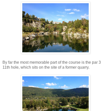
By far the most memorable part of the course is the par 3
11th hole, which sits on the site of a former quarry.