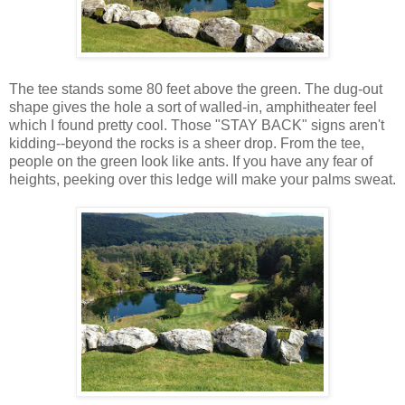
The tee stands some 80 feet above the green. The dug-out
shape gives the hole a sort of walled-in, amphitheater feel
which I found pretty cool. Those "STAY BACK" signs aren't
kidding--beyond the rocks is a sheer drop. From the tee,
people on the green look like ants. If you have any fear of
heights, peeking over this ledge will make your palms sweat.