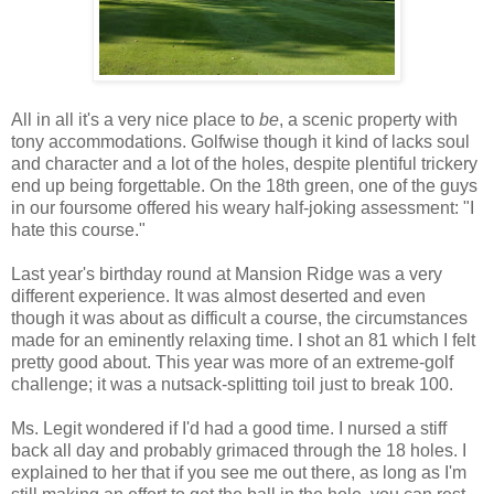
All in all it's a very nice place to
be
, a scenic property with
tony accommodations. Golfwise though it kind of lacks soul
and character and a lot of the holes, despite plentiful trickery
end up being forgettable. On the 18th green, one of the guys
in our foursome offered his weary half-joking assessment: "I
hate this course."
Last year's birthday round at Mansion Ridge was a very
different experience. It was almost deserted and even
though it was about as difficult a course, the circumstances
made for an eminently relaxing time. I shot an 81 which I felt
pretty good about. This year was more of an extreme-golf
challenge; it was a nutsack-splitting toil just to break 100.
Ms. Legit wondered if I'd had a good time. I nursed a stiff
back all day and probably grimaced through the 18 holes. I
explained to her that if you see me out there, as long as I'm