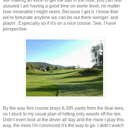
still making an effort to get the ball in the hole, you can rest
assured I am having a good time on some level, no matter
how miserable I might seem. Because I get it. I know that
we're fortunate anytime we can be out there swingin' and
playin'. Especially so if it's on a nice course. See, I have
perspective.
By the way this course plays 6,395 yards from the blue tees,
so I stuck to my usual plan of hitting only woods off the tee.
Didn't even
look
at the driver all day and the more I play this
way, the more I'm convinced it's the way to go. I didn't watch