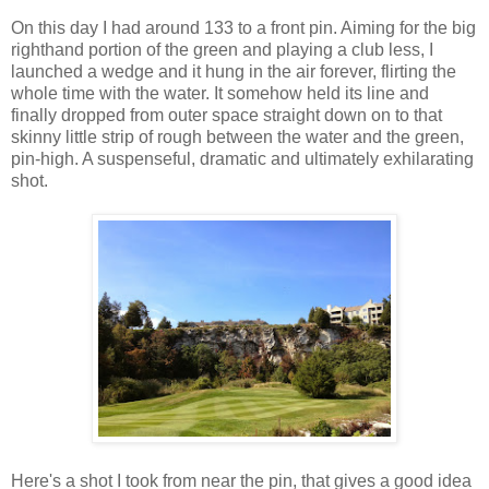
On this day I had around 133 to a front pin. Aiming for the big
righthand portion of the green and playing a club less, I
launched a wedge and it hung in the air forever, flirting the
whole time with the water. It somehow held its line and
finally dropped from outer space straight down on to that
skinny little strip of rough between the water and the green,
pin-high. A suspenseful, dramatic and ultimately exhilarating
shot.
Here's a shot I took from near the pin, that gives a good idea