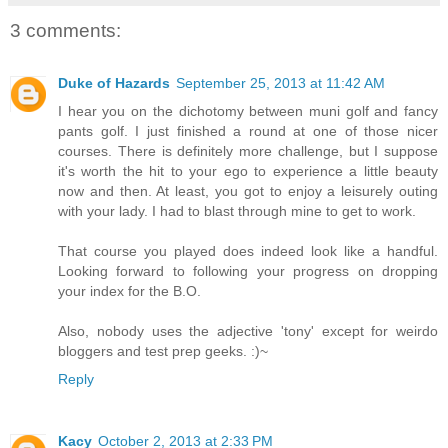
3 comments:
Duke of Hazards
September 25, 2013 at 11:42 AM
I hear you on the dichotomy between muni golf and fancy
pants golf. I just finished a round at one of those nicer
courses. There is definitely more challenge, but I suppose
it's worth the hit to your ego to experience a little beauty
now and then. At least, you got to enjoy a leisurely outing
with your lady. I had to blast through mine to get to work.
That course you played does indeed look like a handful.
Looking forward to following your progress on dropping
your index for the B.O.
Also, nobody uses the adjective 'tony' except for weirdo
bloggers and test prep geeks. :)~
Reply
Kacy
October 2, 2013 at 2:33 PM