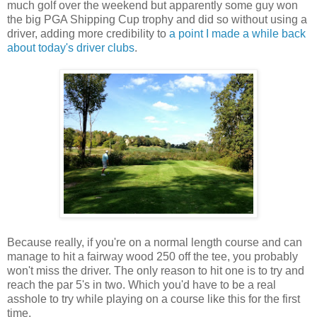
much golf over the weekend but apparently some guy won
the big PGA Shipping Cup trophy and did so without using a
driver, adding more credibility to
a point I made a while back
about today's driver clubs
.
Because really, if you're on a normal length course and can
manage to hit a fairway wood 250 off the tee, you probably
won't miss the driver. The only reason to hit one is to try and
reach the par 5's in two. Which you'd have to be a real
asshole to try while playing on a course like this for the first
time.