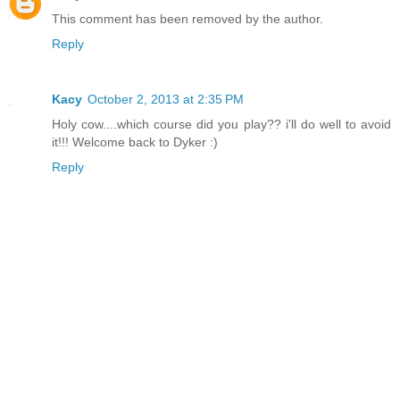
This comment has been removed by the author.
Reply
Kacy
October 2, 2013 at 2:35 PM
Holy cow....which course did you play?? i'll do well to avoid
it!!! Welcome back to Dyker :)
Reply