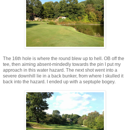
The 16th hole is where the round blew up to hell. OB off the
tee, then aiming absent-mindedly towards the pin I put my
approach in this water hazard. The next shot went into a
severe downhill lie in a back bunker, from where I skulled it
back into the hazard. I ended up with a septuple bogey.