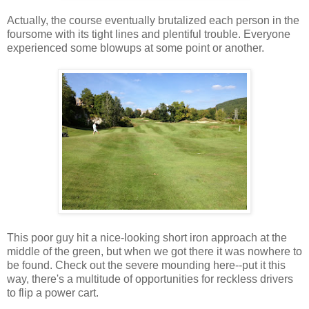
Actually, the course eventually brutalized each person in the
foursome with its tight lines and plentiful trouble. Everyone
experienced some blowups at some point or another.
This poor guy hit a nice-looking short iron approach at the
middle of the green, but when we got there it was nowhere to
be found. Check out the severe mounding here--put it this
way, there's a multitude of opportunities for reckless drivers
to flip a power cart.