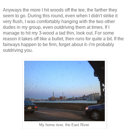
Anyways the more I hit woods off the tee, the farther they
seem to go. During this round, even when I didn't strike it
very flush, I was comfortably hanging with the two other
dudes in my group, even outdriving them at times. If I
manage to hit my 3-wood a tad thin, look out. For some
reason it takes off like a bullet, then runs for quite a bit. If the
fairways happen to be firm, forget about it--I'm probably
outdriving you.
My home river, the East River.