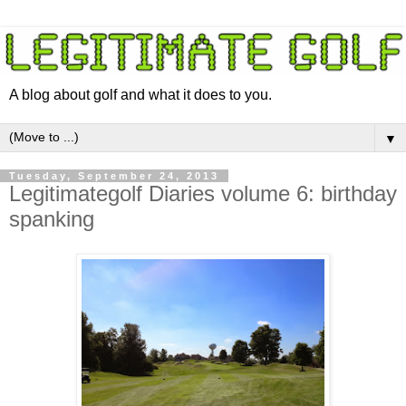
A blog about golf and what it does to you.
▼
Tuesday, September 24, 2013
Legitimategolf Diaries volume 6: birthday
spanking