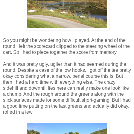
So you might be wondering how I played. At the end of the
round I left the scorecard clipped to the steering wheel of the
cart. So I had to piece together the score from memory.
And it was pretty ugly, uglier than it had seemed during the
round. Despite a case of the low hooks, I got off the tee pretty
okay considering what a narrow, penal course this is. But
then I had a hard time with everything else. The crazy
sidehill and downhill lies here can really make one look like
a chump. And the rough around the greens along with the
slick surfaces made for some difficult short-gaming. But I had
a good time putting on the fast greens and actually did okay,
rolled in a few.