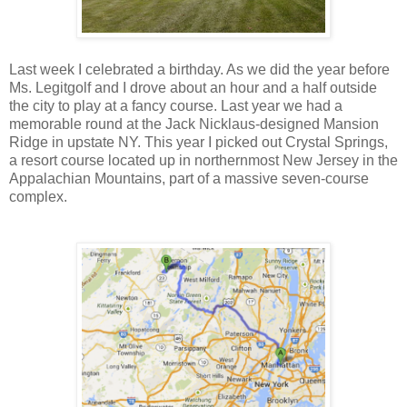
Last week I celebrated a birthday. As we did the year before
Ms. Legitgolf and I drove about an hour and a half outside
the city to play at a fancy course. Last year we had a
memorable round at the Jack Nicklaus-designed Mansion
Ridge in upstate NY. This year I picked out Crystal Springs,
a resort course located up in northernmost New Jersey in the
Appalachian Mountains, part of a massive seven-course
complex.