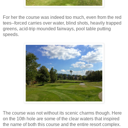
For her the course was indeed too much, even from the red
tees--forced carries over water, blind shots, heavily trapped
greens, acid-trip mounded fairways, pool table putting
speeds.
The course was not without its scenic charms though. Here
on the 10th hole are some of the clear waters that inspired
the name of both this course and the entire resort complex.