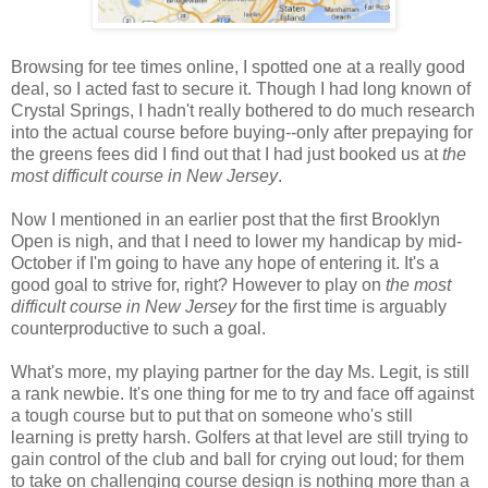
Browsing for tee times online, I spotted one at a really good
deal, so I acted fast to secure it. Though I had long known of
Crystal Springs, I hadn't really bothered to do much research
into the actual course before buying--only after prepaying for
the greens fees did I find out that I had just booked us at
the
most difficult course in New Jersey
.
Now I mentioned in an earlier post that the first Brooklyn
Open is nigh, and that I need to lower my handicap by mid-
October if I'm going to have any hope of entering it. It's a
good goal to strive for, right? However to play on
the most
difficult course in New Jersey
for the first time is arguably
counterproductive to such a goal.
What's more, my playing partner for the day Ms. Legit, is still
a rank newbie. It's one thing for me to try and face off against
a tough course but to put that on someone who's still
learning is pretty harsh. Golfers at that level are still trying to
gain control of the club and ball for crying out loud; for them
to take on challenging course design is nothing more than a