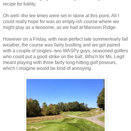
recipe for futility.
Oh well--the tee times were set in stone at this point. All I
could really hope for was an empty-ish course where we
might play as a twosome, as we had at Mansion Ridge.
However on a Friday, with near-perfect late summer/early fall
weather, the course was fairly bustling and we got paired
with a couple of singles--two WASPy guys, seasoned golfers
who could put a good strike on the ball. Which for Ms. Legit
meant playing with three fairly long-hitting golf poseurs,
which I imagine would be kind of annoying.