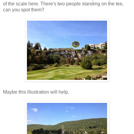
of the scale here. There's two people standing on the tee,
can you spot them?
Maybe this illustration will help.