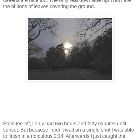
Greens are nice too. The only real downside right now are
the billions of leaves covering the ground.
From tee-off, I only had two hours and forty minutes until
sunset. But because I didn't wait on a single shot I was able
to finish in a ridiculous 2:14. Afterwards I just caught the