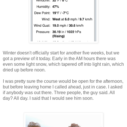
Winter doesn't officially start for another five weeks, but we
got a preview of it today. Early in the AM hours there was
even some light snow, which tapered off into light rain, which
dried up before noon.
I was pretty sure the course would be open for the afternoon,
but before leaving home I called ahead, just in case. I asked
if anybody was out there. Three people, the guy said. All
day? All day. I said that I would see him soon.