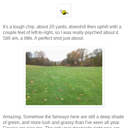
It's a tough chip, about 20 yards, downhill then uphill with a
couple feet of left-to-right, so I was really psyched about it.
Still am, a little. A perfect shot just about.
Amazing. Somehow the fairways here are still a deep shade
of green, and more lush and grassy than I've seen all year.