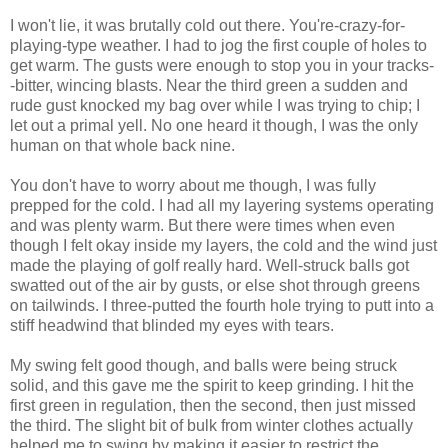
I won't lie, it was brutally cold out there. You're-crazy-for-
playing-type weather. I had to jog the first couple of holes to
get warm. The gusts were enough to stop you in your tracks-
-bitter, wincing blasts. Near the third green a sudden and
rude gust knocked my bag over while I was trying to chip; I
let out a primal yell. No one heard it though, I was the only
human on that whole back nine.
You don't have to worry about me though, I was fully
prepped for the cold. I had all my layering systems operating
and was plenty warm. But there were times when even
though I felt okay inside my layers, the cold and the wind just
made the playing of golf really hard. Well-struck balls got
swatted out of the air by gusts, or else shot through greens
on tailwinds. I three-putted the fourth hole trying to putt into a
stiff headwind that blinded my eyes with tears.
My swing felt good though, and balls were being struck
solid, and this gave me the spirit to keep grinding. I hit the
first green in regulation, then the second, then just missed
the third. The slight bit of bulk from winter clothes actually
helped me to swing by making it easier to restrict the