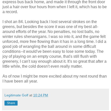
express bus back home, and made it through the front door
just a hair over four hours from when I left it, which has to be
a record.
I shot an 84. Looking back I lost several strokes on the
greens, but besides the score it was one of my best all-
around efforts of the year. No penalties, no lost balls, no
winter rules shenanigans. I was so into it, and the game felt
unforced, more free flowing than it has in a long time. I did a
good job of wrangling the ball around in some difficult
conditions--it would've been easy to lose some today. The
joy of playing on an empty course, that's still flush with
greenery, I can't say enough about it. It's so great that after a
little while, the cold doesn't even really matter.
As of now I might be more excited about my next round than
I have been all year.
Legitimate Golf
at
10:24 PM
Share