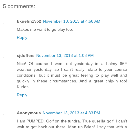
5 comments:
bkuehn1952
November 13, 2013 at 4:58 AM
Makes me want to go play too.
Reply
sjduffers
November 13, 2013 at 1:08 PM
Nice! Of course I went out yesterday in a balmy 66F
weather yesterday, so I can't really relate to your course
conditions, but it must be great feeling to play well and
quickly in these circumstances. And a great chip-in too!
Kudos.
Reply
Anonymous
November 13, 2013 at 4:33 PM
I am PUMPED. Golf on the tundra. True guerilla golf. I can't
wait to get back out there. Man up Brian! I say that with a