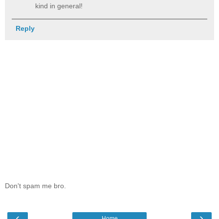
kind in general!
Reply
Don't spam me bro.
‹
›
Home