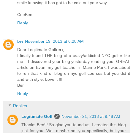
smile knowing it has got to be cold out your way.
CeeBee
Reply
bw
November 19, 2013 at 6:28 AM
Dear Legitimate Golf(er),
I finally found THE blog of a crazy/addicted NYC golfer like
me... I discovered your blog yesterday reading your GREAT
article on Evan, my golf teacher in Marine Park. I was about
to run that kind of blog on nyc golf courses but you did it
and with style. Love it !!!
Ben
Reply
Replies
Legitimate Golf
November 21, 2013 at 9:48 AM
Thanks Ben!!! So glad you found us. I created this blog
just for you. Well maybe not you specifically, but your