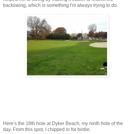
backswing, which is something I'm always trying to do.
Here's the 18th hole at Dyker Beach, my ninth hole of the
day. From this spot, I chipped in for birdie.