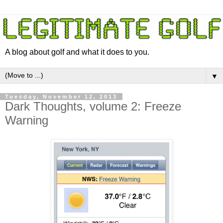
A blog about golf and what it does to you.
▼
Tuesday, November 12, 2013
Dark Thoughts, volume 2: Freeze
Warning