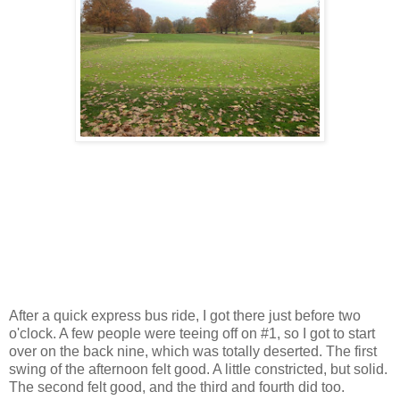
After a quick express bus ride, I got there just before two
o'clock. A few people were teeing off on #1, so I got to start
over on the back nine, which was totally deserted. The first
swing of the afternoon felt good. A little constricted, but solid.
The second felt good, and the third and fourth did too.