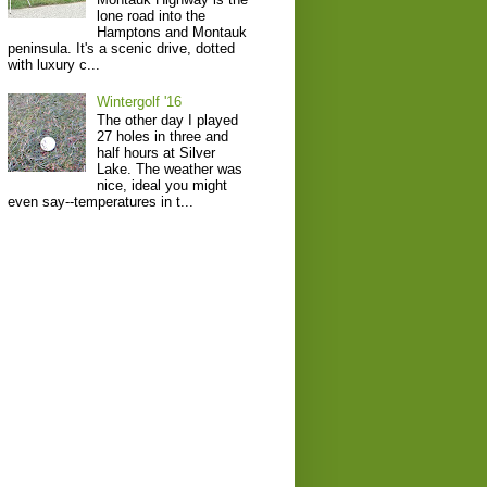
lone road into the
Hamptons and Montauk
peninsula. It's a scenic drive, dotted
with luxury c...
Wintergolf '16
The other day I played
27 holes in three and
half hours at Silver
Lake. The weather was
nice, ideal you might
even say--temperatures in t...