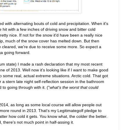
 with alternating bouts of cold and precipitation. When it's
e hit with a few inches of driving snow and bitter cold
etty nice. If not for the snow it'd have been a really nice
tip, much of the snow cover has melted down. But then
ve cleared, we're due to receive some more. So expect a
ga going forward.
irium state) I made a rash declaration that my most recent
ne of 2013. Well now it's looking like if I want to make good
to some real, actual extreme situations. Arctic cold. That got
er a stern late night self-reflection session in the bathroom
 to going through with it. ("
what's the worst that could
14, as long as some local course will allow people out
ne more round in 2013. That's my Legitimategolf pledge to
ter how cold it gets. You know what, the colder the better.
, there's not much point in half-assing it.