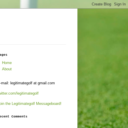
ages
Home
About
-mail: legitimategolf at gmail.com
witter.com/legitimategolf
oin the Legitimategolf Messageboard!
ecent Comments