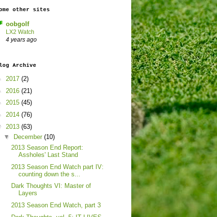
ome other sites
oobgolf
LX2 Watch
4 years ago
log Archive
►
2017
(2)
►
2016
(21)
►
2015
(45)
►
2014
(76)
▼
2013
(63)
▼
December
(10)
2013 Season End Report:
Assholes' Last Stand
2013 Season End Watch part IV:
counting down the s...
Dark Thoughts VI: Master of
Layers
2013 Season End Watch, part 3