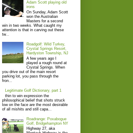
Adam Scott playing old
irons
On Sunday, Adam Scott
won the Australian
Masters for a second
win in two weeks. What caught my
attention is that in carving out these
tw...
Roadgolf: Wild Turkey,
Crystal Springs Resort,
Hardyston Township, NJ
A few years ago I
played a rough round at
Crystal Springs. When
you drive out of the main resort
parking lot, you pass through the
fron...
Legitimate Golf Dictionary, part 1
thin to win expression the
philosophical belief that shots struck
low on the face are the most desirable
of all mishits and still capa...
Roadrange: Poxabogue
Golf, Bridgehampton NY
Highway 27, aka
Montauk Highway is the