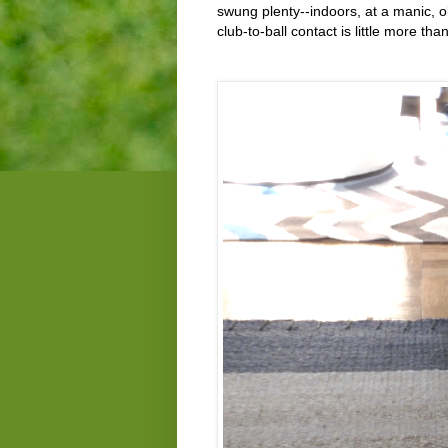
swung plenty--indoors, at a manic, o
club-to-ball contact is little more th