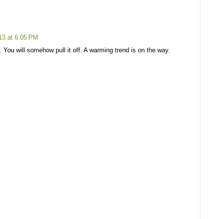
13 at 6:05 PM
 You will somehow pull it off. A warming trend is on the way.