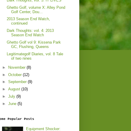
Dark Thoughts, vol. 5: IT LIVES
Ghetto Golf, volume X: Alley Pond
Golf Center, Dou...
2013 Season End Watch,
continued
Dark Thoughts: vol. 4: 2013
Season End Watch
Ghetto Golf vol 9: Kissena Park
GC, Flushing, Queens
Legitimategolf Diaries, vol. 8 Tale
of two nines
►
November
(8)
►
October
(12)
►
September
(9)
►
August
(10)
►
July
(9)
►
June
(5)
ome Popular Posts
Equipment Shocker: