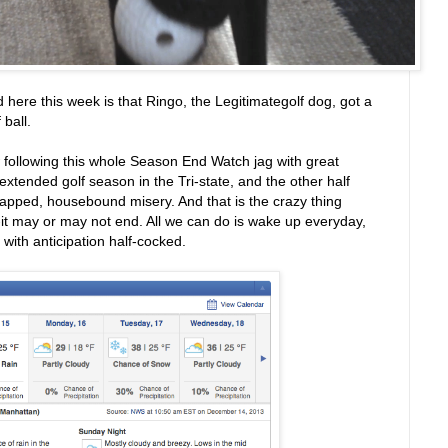
 here this week is that Ringo, the Legitimategolf dog, got a
 ball.
 following this whole Season End Watch jag with great
 extended golf season in the Tri-state, and the other half
chapped, housebound misery. And that is the crazy thing
--it may or may not end. All we can do is wake up everyday,
with anticipation half-cocked.