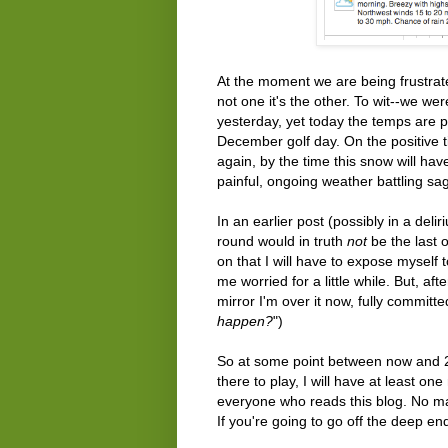
At the moment we are being frustrated
not one it's the other. To wit--we wer
yesterday, yet today the temps are pr
December golf day. On the positive 
again, by the time this snow will ha
painful, ongoing weather battling sa
In an earlier post (possibly in a del
round would in truth
not
be the last o
on that I will have to expose myself 
me worried for a little while. But, aft
mirror I'm over it now, fully committed
happen?
")
So at some point between now and 20
there to play, I will have at least o
everyone who reads this blog. No mat
If you're going to go off the deep end