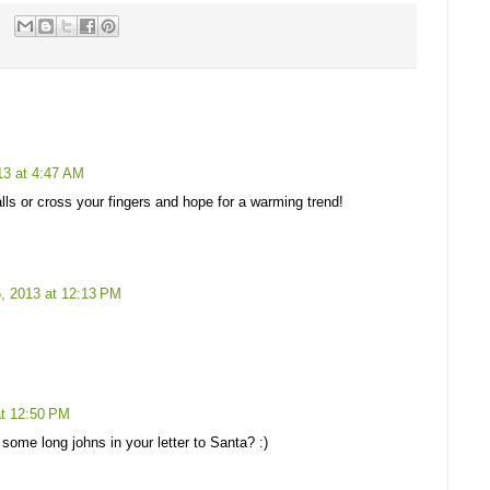
3 at 4:47 AM
lls or cross your fingers and hope for a warming trend!
, 2013 at 12:13 PM
t 12:50 PM
ome long johns in your letter to Santa? :)