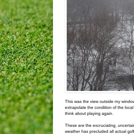
This was the view outside my window 
extrapolate the condition of the loca
think about playing again.
These are the excruciating, uncertain
weather has precluded all actual golf 