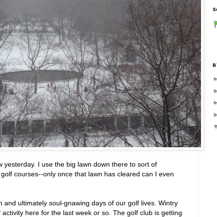
S
B
yesterday. I use the big lawn down there to sort of
l golf courses--only once that lawn has cleared can I even
 and ultimately soul-gnawing days of our golf lives. Wintry
activity here for the last week or so. The golf club is getting