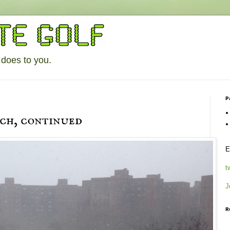
 does to you.
P
tch, continued
E
t
J
R