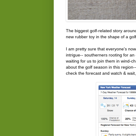
The biggest golf-related story around
new rubber toy in the shape of a golf
I am pretty sure that everyone's now
intrigue-- southerners rooting for an
waiting for us to join them in wind-
about the golf season in this region
check the forecast and watch & wait, 