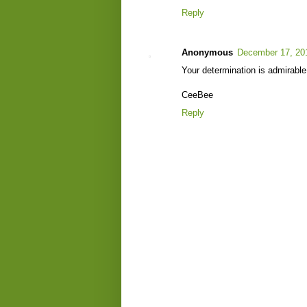
Reply
Anonymous
December 17, 20
Your determination is admirable.
CeeBee
Reply