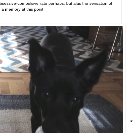
bsessive-compulsive rate perhaps, but alas the sensation of
an a memory at this point.
S