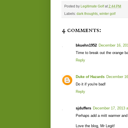
Posted by
Legitimate Golf
at
2:44 PM
Labels:
dark thoughts
,
winter golf
4 comments:
bkuehn1952
December 16, 201
Time to break out the orange ba
Reply
Duke of Hazards
December 16
Do it if you're bad!
Reply
sjduffers
December 17, 2013 a
Perhaps add a mitt warmer and s
Love the blog, Mr Legit!