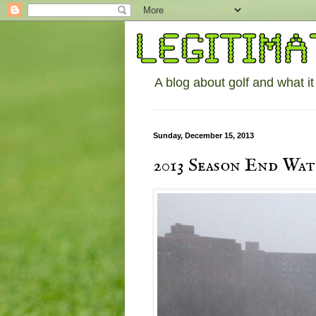
A blog about golf and what it
Sunday, December 15, 2013
2013 Season End Wa