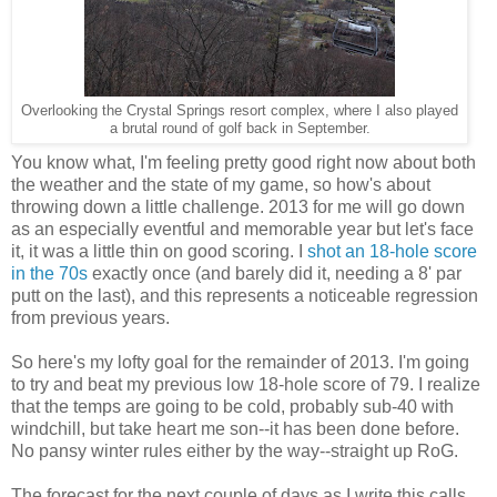
Overlooking the Crystal Springs resort complex, where I also played
a brutal round of golf back in September.
You know what, I'm feeling pretty good right now about both
the weather and the state of my game, so how's about
throwing down a little challenge. 2013 for me will go down
as an especially eventful and memorable year but let's face
it, it was a little thin on good scoring. I
shot an 18-hole score
in the 70s
exactly once (and barely did it, needing a 8' par
putt on the last), and this represents a noticeable regression
from previous years.
So here's my lofty goal for the remainder of 2013. I'm going
to try and beat my previous low 18-hole score of 79. I realize
that the temps are going to be cold, probably sub-40 with
windchill, but take heart me son--it has been done before.
No pansy winter rules either by the way--straight up RoG.
The forecast for the next couple of days as I write this calls