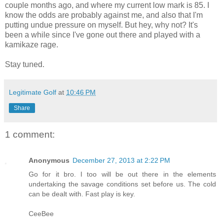
couple months ago, and where my current low mark is 85. I
know the odds are probably against me, and also that I'm
putting undue pressure on myself. But hey, why not? It's
been a while since I've gone out there and played with a
kamikaze rage.
Stay tuned.
Legitimate Golf
at
10:46 PM
Share
1 comment:
Anonymous
December 27, 2013 at 2:22 PM
Go for it bro. I too will be out there in the elements
undertaking the savage conditions set before us. The cold
can be dealt with. Fast play is key.
CeeBee