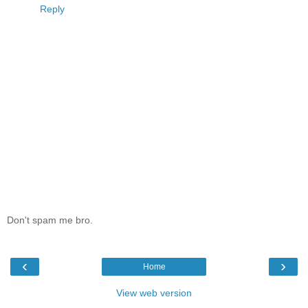
Reply
Don't spam me bro.
‹
›
Home
View web version