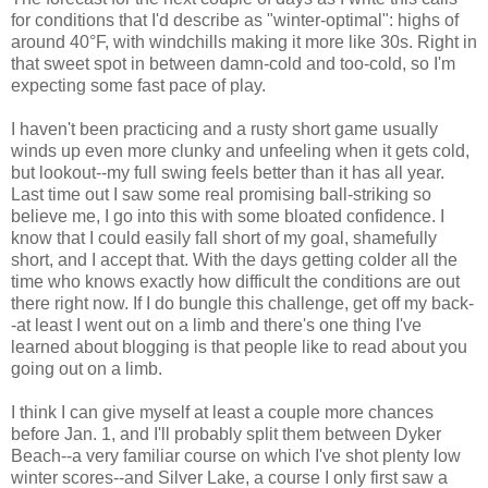
for conditions that I'd describe as "winter-optimal": highs of
around 40°F, with windchills making it more like 30s. Right in
that sweet spot in between damn-cold and too-cold, so I'm
expecting some fast pace of play.
I haven't been practicing and a rusty short game usually
winds up even more clunky and unfeeling when it gets cold,
but lookout--my full swing feels better than it has all year.
Last time out I saw some real promising ball-striking so
believe me, I go into this with some bloated confidence. I
know that I could easily fall short of my goal, shamefully
short, and I accept that. With the days getting colder all the
time who knows exactly how difficult the conditions are out
there right now. If I do bungle this challenge, get off my back-
-at least I went out on a limb and there's one thing I've
learned about blogging is that people like to read about you
going out on a limb.
I think I can give myself at least a couple more chances
before Jan. 1, and I'll probably split them between Dyker
Beach--a very familiar course on which I've shot plenty low
winter scores--and Silver Lake, a course I only first saw a