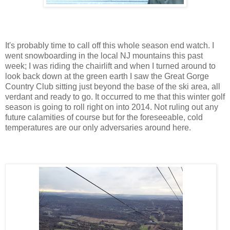
It's probably time to call off this whole season end watch. I
went snowboarding in the local NJ mountains this past
week; I was riding the chairlift and when I turned around to
look back down at the green earth I saw the Great Gorge
Country Club sitting just beyond the base of the ski area, all
verdant and ready to go. It occurred to me that this winter golf
season is going to roll right on into 2014. Not ruling out any
future calamities of course but for the foreseeable, cold
temperatures are our only adversaries around here.