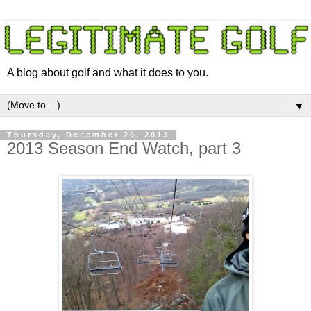
A blog about golf and what it does to you.
▼
Thursday, December 26, 2013
2013 Season End Watch, part 3