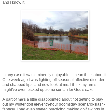
and I know it.
In any case it was eminently enjoyable. I mean think about it.
One week ago I was fighting off seasonal affective disorder
and chapped lips, and now look at me. I think my arms
might've even picked up some suntan for God's sake.
A part of me's a little disappointed about not getting to play
out my winter golf eleventh-hour doomsday scenario-slash-
fantasy. I had even started practicing making golf swings in