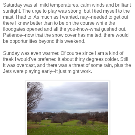
Saturday was all mild temperatures, calm winds and brilliant
sunlight. The urge to play was strong, but I tied myself to the
mast. I had to. As much as I wanted, nay--needed to get out
there I knew better than to be on the course while the
floodgates opened and all the you-know-what gushed out.
Patience--now that the snow cover has melted, there would
be opportunities beyond this weekend.
Sunday was even warmer. Of course since I am a kind of
freak I would've preferred it about thirty degrees colder. Still,
it was overcast, and there was a threat of some rain, plus the
Jets were playing early--it just might work.