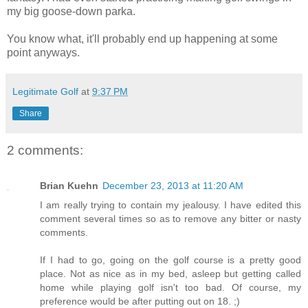
my big goose-down parka.
You know what, it'll probably end up happening at some
point anyways.
Legitimate Golf
at
9:37 PM
Share
2 comments:
Brian Kuehn
December 23, 2013 at 11:20 AM
I am really trying to contain my jealousy. I have edited this
comment several times so as to remove any bitter or nasty
comments.
If I had to go, going on the golf course is a pretty good
place. Not as nice as in my bed, asleep but getting called
home while playing golf isn't too bad. Of course, my
preference would be after putting out on 18. ;)