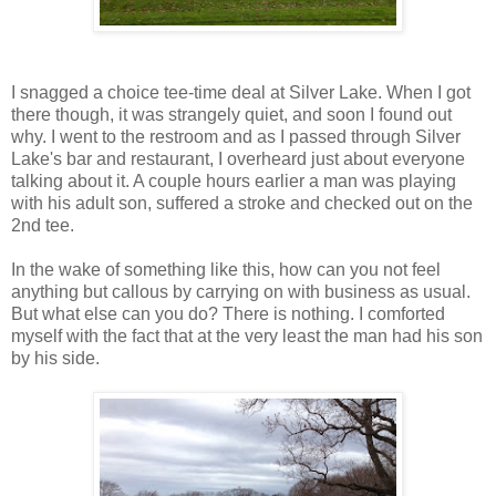
I snagged a choice tee-time deal at Silver Lake. When I got
there though, it was strangely quiet, and soon I found out
why. I went to the restroom and as I passed through Silver
Lake's bar and restaurant, I overheard just about everyone
talking about it. A couple hours earlier a man was playing
with his adult son, suffered a stroke and checked out on the
2nd tee.
In the wake of something like this, how can you not feel
anything but callous by carrying on with business as usual.
But what else can you do? There is nothing. I comforted
myself with the fact that at the very least the man had his son
by his side.