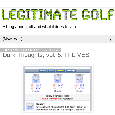
A blog about golf and what it does to you.
▼
Sunday, December 22, 2013
Dark Thoughts, vol. 5: IT LIVES