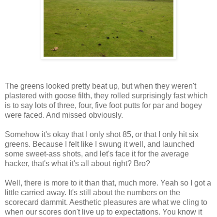
The greens looked pretty beat up, but when they weren't
plastered with goose filth, they rolled surprisingly fast which
is to say lots of three, four, five foot putts for par and bogey
were faced. And missed obviously.
Somehow it's okay that I only shot 85, or that I only hit six
greens. Because I felt like I swung it well, and launched
some sweet-ass shots, and let's face it for the average
hacker, that's what it's all about right? Bro?
Well, there is more to it than that, much more. Yeah so I got a
little carried away. It's still about the numbers on the
scorecard dammit. Aesthetic pleasures are what we cling to
when our scores don't live up to expectations. You know it