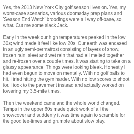
Yes, the 2013 New York City golf season lives on. Yes, my
worst-case scenarios, various doomsday prep plans and
'Season End Watch' broodings were all way off-base, so
what. Cut me some slack Jack.
Early in the week our high temperatures peaked in the low
30s; wind made it feel like low 20s. Our earth was encased
in an ugly semi-permafrost consisting of layers of snow,
frozen rain, sleet and wet rain that had all melted together
and re-frozen over a couple times. It was starting to take on a
glassy appearance. Things were looking bleak. Honestly I
had even begun to move on mentally. With no golf balls to
hit, I tried hitting the gym harder. With no low scores to shoot
for, I took to the pavement instead and actually worked on
lowering my 3.5-mile times.
Then the weekend came and the whole world changed.
Temps in the upper 60s made quick work of all the
snowcover and suddenly it was time again to scramble for
the good tee-times and grumble about slow play.