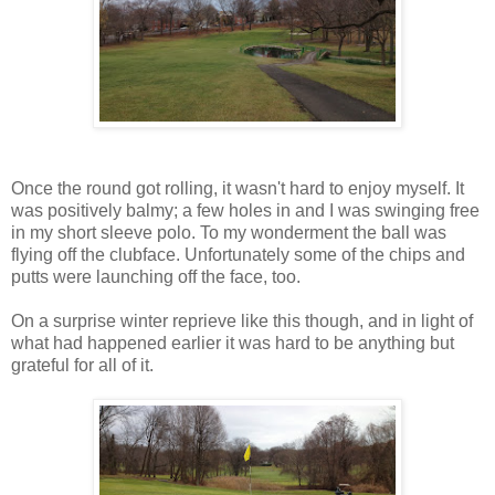
Once the round got rolling, it wasn't hard to enjoy myself. It
was positively balmy; a few holes in and I was swinging free
in my short sleeve polo. To my wonderment the ball was
flying off the clubface. Unfortunately some of the chips and
putts were launching off the face, too.
On a surprise winter reprieve like this though, and in light of
what had happened earlier it was hard to be anything but
grateful for all of it.