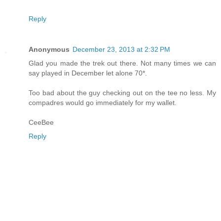
Reply
Anonymous
December 23, 2013 at 2:32 PM
Glad you made the trek out there. Not many times we can
say played in December let alone 70*.
Too bad about the guy checking out on the tee no less. My
compadres would go immediately for my wallet.
CeeBee
Reply