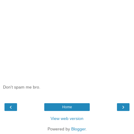
Don't spam me bro.
‹
›
Home
View web version
Powered by
Blogger
.