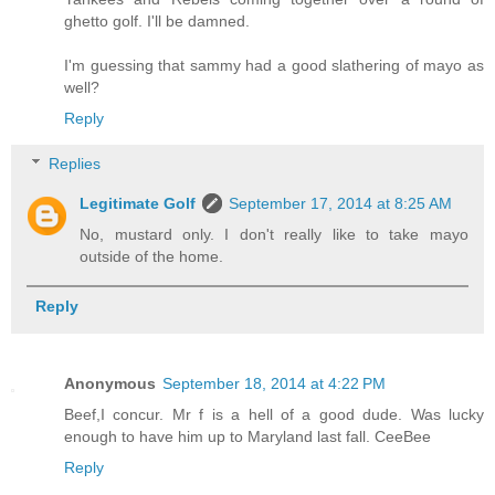
ghetto golf. I'll be damned.
I'm guessing that sammy had a good slathering of mayo as
well?
Reply
Replies
Legitimate Golf
September 17, 2014 at 8:25 AM
No, mustard only. I don't really like to take mayo
outside of the home.
Reply
Anonymous
September 18, 2014 at 4:22 PM
Beef,I concur. Mr f is a hell of a good dude. Was lucky
enough to have him up to Maryland last fall. CeeBee
Reply