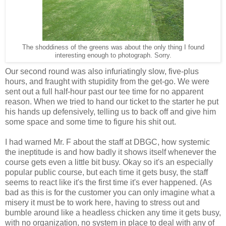
The shoddiness of the greens was about the only thing I found
interesting enough to photograph. Sorry.
Our second round was also infuriatingly slow, five-plus
hours, and fraught with stupidity from the get-go. We were
sent out a full half-hour past our tee time for no apparent
reason. When we tried to hand our ticket to the starter he put
his hands up defensively, telling us to back off and give him
some space and some time to figure his shit out.
I had warned Mr. F about the staff at DBGC, how systemic
the ineptitude is and how badly it shows itself whenever the
course gets even a little bit busy. Okay so it's an especially
popular public course, but each time it gets busy, the staff
seems to react like it's the first time it's ever happened. (As
bad as this is for the customer you can only imagine what a
misery it must be to work here, having to stress out and
bumble around like a headless chicken any time it gets busy,
with no organization, no system in place to deal with any of