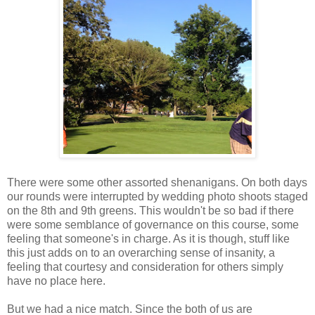
There were some other assorted shenanigans. On both days
our rounds were interrupted by wedding photo shoots staged
on the 8th and 9th greens. This wouldn't be so bad if there
were some semblance of governance on this course, some
feeling that someone's in charge. As it is though, stuff like
this just adds on to an overarching sense of insanity, a
feeling that courtesy and consideration for others simply
have no place here.
But we had a nice match. Since the both of us are