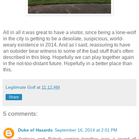
All in all it was great to have a visitor, since being a lone-wolf
in the city is getting to be a desolate, suspicious, world-
weary existence in 2014. And as I said, reassuring to have
an outsider bear witness to some of the bad stuff that's often
described in this blog. Hopefully we can play together again
in the not-too-distant future. Hopefully in a better place than
this.
Legitimate Golf
at
11:12 AM
Share
5 comments:
Duke of Hazards
September 16, 2014 at 2:01 PM
Yankees and Rebels coming together over a round of