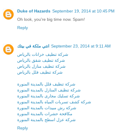
Duke of Hazards
September 19, 2014 at 10:45 PM
Oh look, you're big time now. Spam!
Reply
انتي ملكة في بيتك
September 23, 2014 at 9:11 AM
شركة تنظيف خزانات بالرياض
شركة تنظيف شقق بالرياض
شركة تنظيف منازل بالرياض
شركة تنظيف فلل بالرياض
شركة تنظيف فلل بالمدينة المنورة
شركة تنظيف المنازل بالمدينة المنورة
شركة تسليك مجارى بالمدينة المنورة
شركة كشف تسربات المياه بالمدينة المنورة
شركة رش مبيدات بالمدينة المنورة
مكافحة حشرات بالمدينة المنورة
شركة عزل اسطح بالمدينة المنورة
Reply