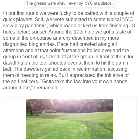
The greens were awful, even by NYC standards.
In our first round we were lucky to be paired with a couple of
quick players. Still, we were subjected to some typical NYC
slow play pandemic, which roadblocked us from finishing 18
holes before sunset. Around the 10th hole we got a taste of
some of the on-course anarchy described in my more
disgruntled blog entries. Pace had crawled along all
afternoon and at that point frustrations boiled over and the
group in front of us, ticked off at the group in front of them for
dawdling on the tee, shouted over at them to hit the damn
ball. The dawdlers yelled back in recrimination, accusing
them of needing to relax. But I appreciated the initiative of
the self-policers. "Gotta take the law into your own hands
around here," I remarked.