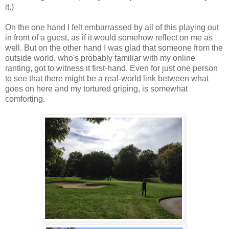
it.)
On the one hand I felt embarrassed by all of this playing out
in front of a guest, as if it would somehow reflect on me as
well. But on the other hand I was glad that someone from the
outside world, who's probably familiar with my online
ranting, got to witness it first-hand. Even for just one person
to see that there might be a real-world link between what
goes on here and my tortured griping, is somewhat
comforting.