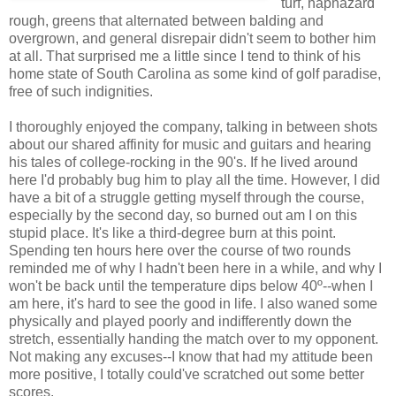
turf, haphazard
rough, greens that alternated between balding and
overgrown, and general disrepair didn't seem to bother him
at all. That surprised me a little since I tend to think of his
home state of South Carolina as some kind of golf paradise,
free of such indignities.
I thoroughly enjoyed the company, talking in between shots
about our shared affinity for music and guitars and hearing
his tales of college-rocking in the 90's. If he lived around
here I'd probably bug him to play all the time. However, I did
have a bit of a struggle getting myself through the course,
especially by the second day, so burned out am I on this
stupid place. It's like a third-degree burn at this point.
Spending ten hours here over the course of two rounds
reminded me of why I hadn't been here in a while, and why I
won't be back until the temperature dips below 40º--when I
am here, it's hard to see the good in life. I also waned some
physically and played poorly and indifferently down the
stretch, essentially handing the match over to my opponent.
Not making any excuses--I know that had my attitude been
more positive, I totally could've scratched out some better
scores.