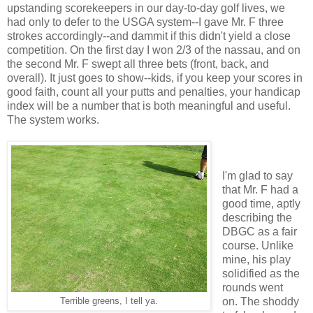
upstanding scorekeepers in our day-to-day golf lives, we
had only to defer to the USGA system--I gave Mr. F three
strokes accordingly--and dammit if this didn't yield a close
competition. On the first day I won 2/3 of the nassau, and on
the second Mr. F swept all three bets (front, back, and
overall). It just goes to show--kids, if you keep your scores in
good faith, count all your putts and penalties, your handicap
index will be a number that is both meaningful and useful.
The system works.
I'm glad to say
that Mr. F had a
good time, aptly
describing the
DBGC as a fair
course. Unlike
mine, his play
solidified as the
rounds went
on. The shoddy
Terrible greens, I tell ya.