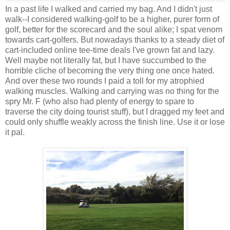
In a past life I walked and carried my bag. And I didn't just
walk--I considered walking-golf to be a higher, purer form of
golf, better for the scorecard and the soul alike; I spat venom
towards cart-golfers. But nowadays thanks to a steady diet of
cart-included online tee-time deals I've grown fat and lazy.
Well maybe not literally fat, but I have succumbed to the
horrible cliche of becoming the very thing one once hated.
And over these two rounds I paid a toll for my atrophied
walking muscles. Walking and carrying was no thing for the
spry Mr. F (who also had plenty of energy to spare to
traverse the city doing tourist stuff), but I dragged my feet and
could only shuffle weakly across the finish line. Use it or lose
it pal.