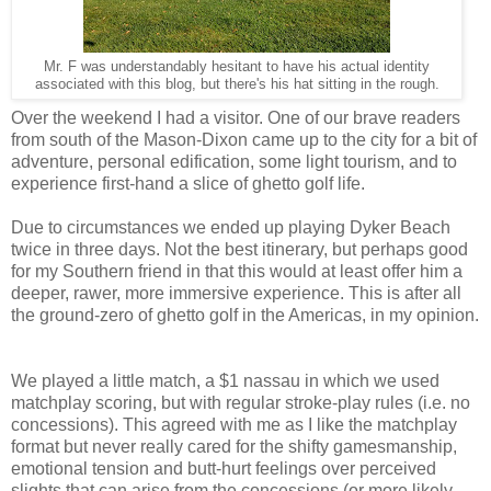
Mr. F was understandably hesitant to have his actual identity
associated with this blog, but there's his hat sitting in the rough.
Over the weekend I had a visitor. One of our brave readers
from south of the Mason-Dixon came up to the city for a bit of
adventure, personal edification, some light tourism, and to
experience first-hand a slice of ghetto golf life.
Due to circumstances we ended up playing Dyker Beach
twice in three days. Not the best itinerary, but perhaps good
for my Southern friend in that this would at least offer him a
deeper, rawer, more immersive experience. This is after all
the ground-zero of ghetto golf in the Americas, in my opinion.
We played a little match, a $1 nassau in which we used
matchplay scoring, but with regular stroke-play rules (i.e. no
concessions). This agreed with me as I like the matchplay
format but never really cared for the shifty gamesmanship,
emotional tension and butt-hurt feelings over perceived
slights that can arise from the concessions (or more likely