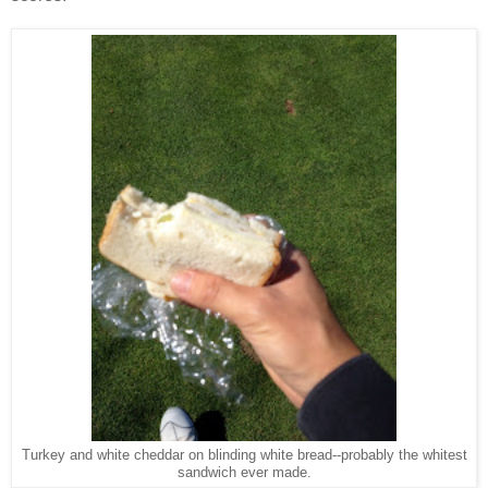
Turkey and white cheddar on blinding white bread--probably the whitest
sandwich ever made.