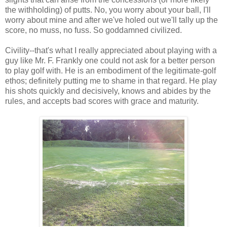
the withholding) of putts. No, you worry about your ball, I'll
worry about mine and after we've holed out we'll tally up the
score, no muss, no fuss. So goddamned civilized.
Civility--that's what I really appreciated about playing with a
guy like Mr. F. Frankly one could not ask for a better person
to play golf with. He is an embodiment of the legitimate-golf
ethos; definitely putting me to shame in that regard. He play
his shots quickly and decisively, knows and abides by the
rules, and accepts bad scores with grace and maturity.