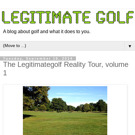
A blog about golf and what it does to you.
▼
Tuesday, September 16, 2014
The Legitimategolf Reality Tour, volume
1