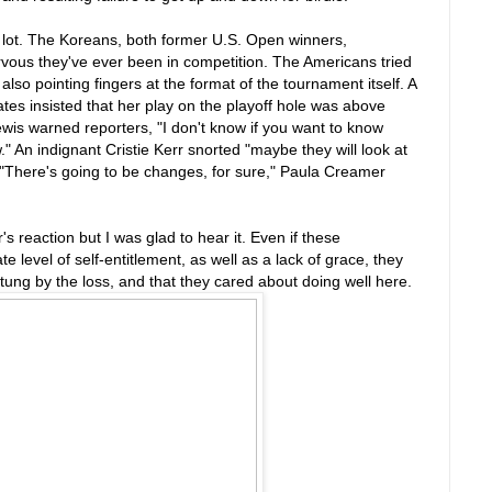
a lot. The Koreans, both former U.S. Open winners,
rvous they've ever been in competition. The Americans tried
also pointing fingers at the format of the tournament itself. A
s insisted that her play on the playoff hole was above
wis warned reporters, "I don't know if you want to know
." An indignant Cristie Kerr snorted "maybe they will look at
 "There's going to be changes, for sure," Paula Creamer
r's reaction but I was glad to hear it. Even if these
level of self-entitlement, as well as a lack of grace, they
ung by the loss, and that they cared about doing well here.