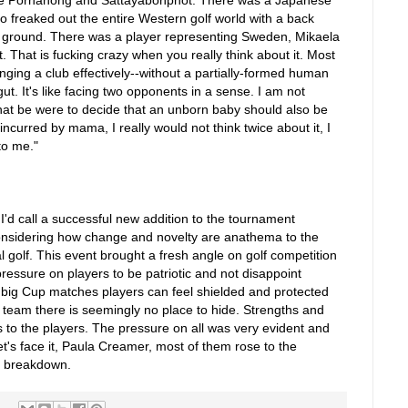
eaked out the entire Western golf world with a back
e ground. There was a player representing Sweden, Mikaela
 That is fucking crazy when you really think about it. Most
ging a club effectively--without a partially-formed human
ut. It's like facing two opponents in a sense. I am not
that be were to decide that an unborn baby should also be
incurred by mama, I really would not think twice about it, I
to me."
'd call a successful new addition to the tournament
nsidering how change and novelty are anathema to the
l golf. This event brought a fresh angle on golf competition
essure on players to be patriotic and not disappoint
e big Cup matches players can feel shielded and protected
 team there is seemingly no place to hide. Strengths and
 to the players. The pressure on all was very evident and
let's face it, Paula Creamer, most of them rose to the
s breakdown.