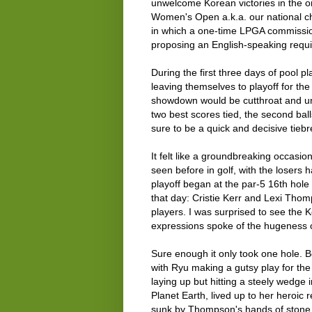
unwelcome Korean victories in the o
Women's Open a.k.a. our national ch
in which a one-time LPGA commissio
proposing an English-speaking requ
During the first three days of pool p
leaving themselves to playoff for the 
showdown would be cutthroat and unf
two best scores tied, the second bal
sure to be a quick and decisive tiebr
It felt like a groundbreaking occasi
seen before in golf, with the losers 
playoff began at the par-5 16th hole
that day: Cristie Kerr and Lexi Tho
players. I was surprised to see the K
expressions spoke of the hugeness 
Sure enough it only took one hole. B
with Ryu making a gutsy play for th
laying up but hitting a steely wedge 
Planet Earth, lived up to her heroic 
sunk by Thompson's hands of stone an