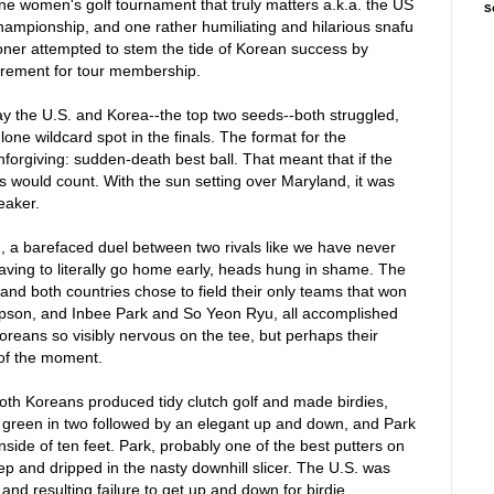
ne women's golf tournament that truly matters a.k.a. the US
S
ampionship, and one rather humiliating and hilarious snafu
ner attempted to stem the tide of Korean success by
irement for tour membership.
lay the U.S. and Korea--the top two seeds--both struggled,
lone wildcard spot in the finals. The format for the
orgiving: sudden-death best ball. That meant that if the
ls would count. With the sun setting over Maryland, it was
eaker.
on, a barefaced duel between two rivals like we have never
having to literally go home early, heads hung in shame. The
 and both countries chose to field their only teams that won
mpson, and Inbee Park and So Yeon Ryu, all accomplished
oreans so visibly nervous on the tee, but perhaps their
of the moment.
oth Koreans produced tidy clutch golf and made birdies,
e green in two followed by an elegant up and down, and Park
inside of ten feet. Park, probably one of the best putters on
rep and dripped in the nasty downhill slicer. The U.S. was
d resulting failure to get up and down for birdie.