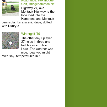
Roadrange: Poxabogue
Golf, Bridgehampton NY
Highway 27, aka
Montauk Highway is the
lone road into the
Hamptons and Montauk
peninsula. It's a scenic drive, dotted
with luxury c...
Wintergolf '16
The other day I played
27 holes in three and
half hours at Silver
Lake. The weather was
nice, ideal you might
even say--temperatures in t...