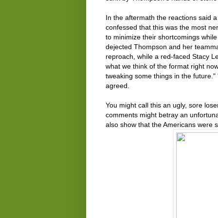
In the aftermath the reactions said 
confessed that this was the most ne
to minimize their shortcomings while 
dejected Thompson and her teammate
reproach, while a red-faced Stacy Le
what we think of the format right now
tweaking some things in the future."
agreed.
You might call this an ugly, sore lose
comments might betray an unfortunate 
also show that the Americans were st