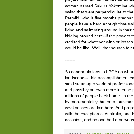
woman named Sakura Yokomine who fr
swing that went perpendicular to th
Parmlid, who is five months pregnant.
people have a hard enough time swin
living and swimming around in their g
kidding around here--if the powers 
credited for whatever wins or losses 
would be like "Well, that sounds fair 
-------
So congratulations to LPGA on what I
landscape--a big accomplishment co
staid status-quo world of professiona
and possibly an even more intense pr
millions of people back home. In th
by mob-mentality, but on a four-man
weaknesses are laid bare. And props
with the exception of Australia, and 
occasion, and no one had a nervou