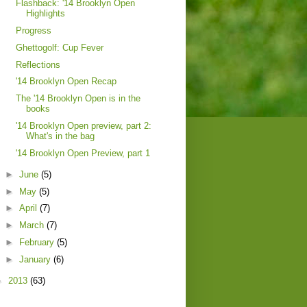
Flashback: '14 Brooklyn Open
Highlights
Progress
Ghettogolf: Cup Fever
Reflections
'14 Brooklyn Open Recap
The '14 Brooklyn Open is in the
books
'14 Brooklyn Open preview, part 2:
What's in the bag
'14 Brooklyn Open Preview, part 1
►
June
(5)
►
May
(5)
►
April
(7)
►
March
(7)
►
February
(5)
►
January
(6)
►
2013
(63)