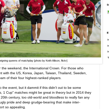
S
B
igning queens of matchplay [photo by Keith Allison, flickr]
the weekend, the International Crown. For those who
nt with the US, Korea, Japan, Taiwan, Thailand, Sweden,
eam of their four highest-ranked players.
to the event, but it dammit if this didn't out to be some
s, 1 Cup" matches might be great in theory but in 2014 they
o 20th century, too old-world and bloodless to really fan any
, ugly pride and deep grudge-bearing that make inter-
ort so appealing.