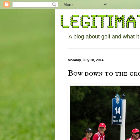
A blog about golf and what it
Monday, July 28, 2014
Bow down to the cr