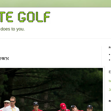
 does to you.
P
own
E
t
J
R