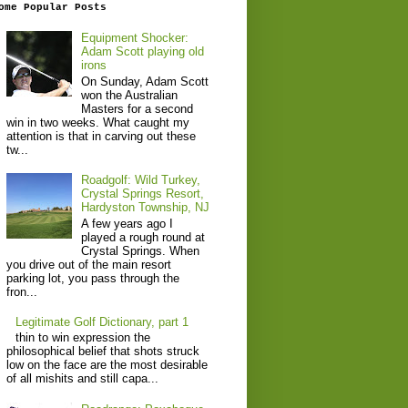
ome Popular Posts
Equipment Shocker:
Adam Scott playing old
irons
On Sunday, Adam Scott
won the Australian
Masters for a second
win in two weeks. What caught my
attention is that in carving out these
tw...
Roadgolf: Wild Turkey,
Crystal Springs Resort,
Hardyston Township, NJ
A few years ago I
played a rough round at
Crystal Springs. When
you drive out of the main resort
parking lot, you pass through the
fron...
Legitimate Golf Dictionary, part 1
thin to win expression the
philosophical belief that shots struck
low on the face are the most desirable
of all mishits and still capa...