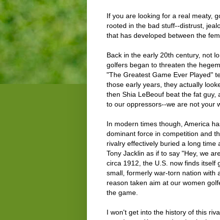
If you are looking for a real meaty, g
rooted in the bad stuff--distrust, je
that has developed between the fema
Back in the early 20th century, not l
golfers began to threaten the hegemo
"The Greatest Game Ever Played" tells
those early years, they actually loo
then Shia LeBeouf beat the fat guy,
to our oppressors--we are not your 
In modern times though, America has
dominant force in competition and th
rivalry effectively buried a long ti
Tony Jacklin as if to say "Hey, we are
circa 1912, the U.S. now finds itsel
small, formerly war-torn nation with 
reason taken aim at our women golfe
the game.
I won't get into the history of this riv