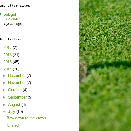
ome other sites
oobgolf
LX2 Watch
4 years ago
log Archive
►
2017
(2)
►
2016
(21)
►
2015
(45)
▼
2014
(76)
►
December
(7)
►
November
(7)
►
October
(4)
►
September
(5)
►
August
(8)
▼
July
(10)
Bow down to the crown
Chafed