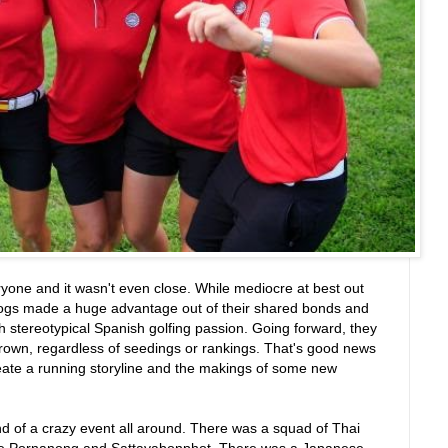
yone and it wasn't even close. While mediocre at best out
dogs made a huge advantage out of their shared bonds and
h stereotypical Spanish golfing passion. Going forward, they
e crown, regardless of seedings or rankings. That's good news
reate a running storyline and the makings of some new
ind of a crazy event all around. There was a squad of Thai
ike Pornanong and Sattayabonphot. There was a Japanese