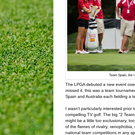
Team Spain, the re
The LPGA debuted a new event over 
missed it, this was a team tourname
Spain and Australia each fielding a t
I wasn't particularly interested prior 
compelling TV golf. The big "2 Team
might be a little too exclusionary, to
of the flames of rivalry, xenophobia
national team competitions in any sp