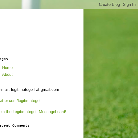
ages
Home
About
-mail: legitimategolf at gmail.com
witter.com/legitimategolf
oin the Legitimategolf Messageboard!
ecent Comments