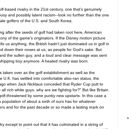
olf-based rivalry in the 21st century, one that's genuinely
alousy and possibly latent racism--look no further than the one
le golfers of the U.S. and South Korea.
ong after the seeds of golf had taken root here, American
ny of the game's originators. If the Disney motion picture
 us anything, the British hadn't just dominated us in golf in
ked down their noses at us, as people for God's sake. But
 and the sullen guy, and a loud and clear message was sent
whipping boy anymore. A heated rivalry was born.
 taken over as the golf establishment as well as the
e U.K. has settled into comfortable also-ran status, the
me ago when Jack Nicklaus conceded that Ryder Cup putt to
 all rich white guys, why are we fighting for?" But like Britain
f golf-threatened by some punky new upstarts. In this case a
a population of about a sixth of ours has for whatever
rs and for the past decade or so made a lasting mark on
alry except to point out that it has culminated in a string of