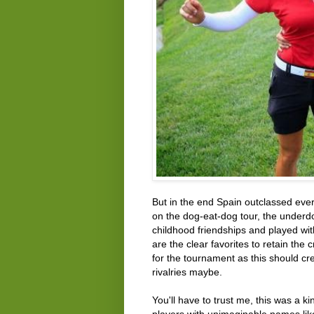
But in the end Spain outclassed ever
on the dog-eat-dog tour, the under
childhood friendships and played wit
are the clear favorites to retain th
for the tournament as this should c
rivalries maybe.
You'll have to trust me, this was a k
players with unimaginable names l